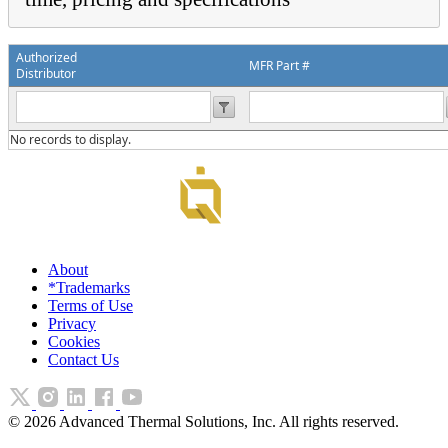
Authorized
MFR Part #
Distributor
No records to display.
About
*Trademarks
Terms of Use
Privacy
Cookies
Contact Us
©
2026
Advanced Thermal Solutions, Inc. All rights reserved.