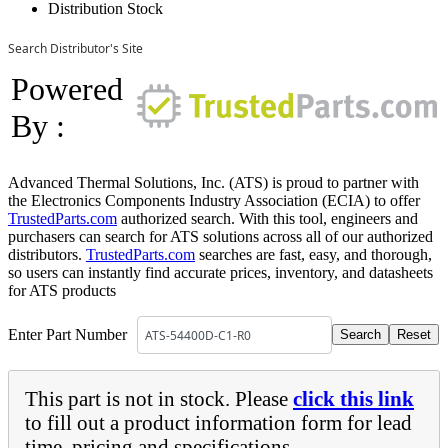
Distribution Stock
Search Distributor's Site
Powered
By :
Advanced Thermal Solutions, Inc. (ATS) is proud to partner with
the Electronics Components Industry Association (ECIA) to offer
TrustedParts.com
authorized search. With this tool, engineers and
purchasers can search for ATS solutions across all of our authorized
distributors.
TrustedParts.com
searches are fast, easy, and thorough,
so users can instantly find accurate prices, inventory, and datasheets
for ATS products
Enter Part Number
This part is not in stock. Please
click this link
to fill out a product information form for lead
time, pricing and specifications