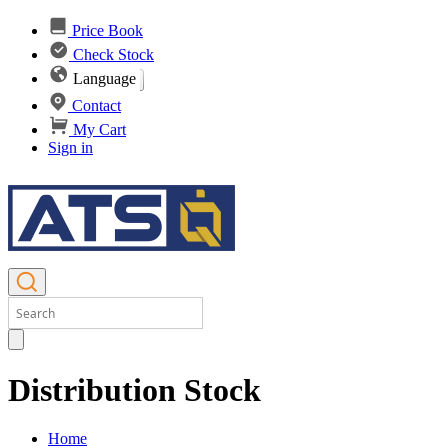
Price Book
Check Stock
Language
Contact
My Cart
Sign in
Distribution Stock
Home