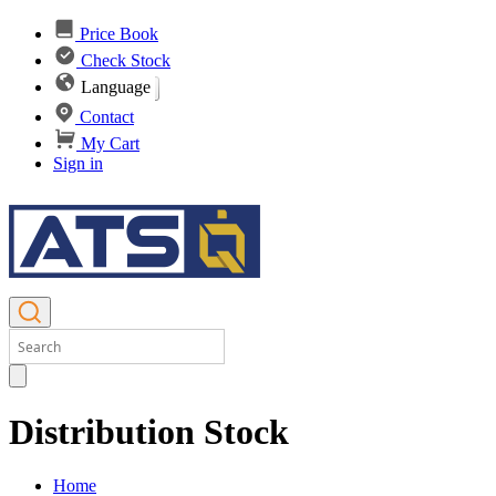
Price Book
Check Stock
Language
Contact
My Cart
Sign in
Distribution Stock
Home