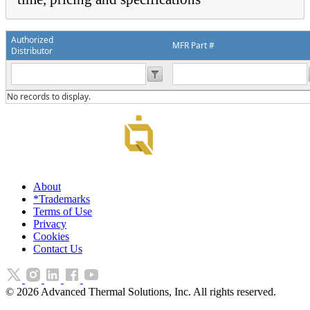
Authorized
MFR Part #
Distributor
No records to display.
About
*Trademarks
Terms of Use
Privacy
Cookies
Contact Us
©
2026
Advanced Thermal Solutions, Inc. All rights reserved.