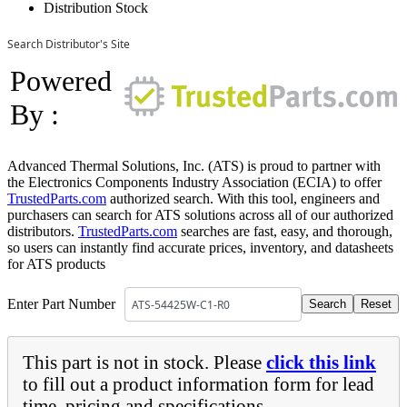
Distribution Stock
Search Distributor's Site
Powered
By :
Advanced Thermal Solutions, Inc. (ATS) is proud to partner with
the Electronics Components Industry Association (ECIA) to offer
TrustedParts.com
authorized search. With this tool, engineers and
purchasers can search for ATS solutions across all of our authorized
distributors.
TrustedParts.com
searches are fast, easy, and thorough,
so users can instantly find accurate prices, inventory, and datasheets
for ATS products
Enter Part Number
This part is not in stock. Please
click this link
to fill out a product information form for lead
time, pricing and specifications