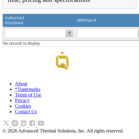
Authorized
MFR Part #
Distributor
No records to display.
About
*Trademarks
Terms of Use
Privacy
Cookies
Contact Us
©
2026
Advanced Thermal Solutions, Inc. All rights reserved.