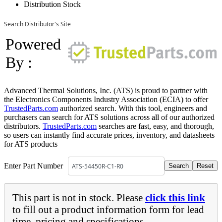
Distribution Stock
Search Distributor's Site
Powered
By :
Advanced Thermal Solutions, Inc. (ATS) is proud to partner with
the Electronics Components Industry Association (ECIA) to offer
TrustedParts.com
authorized search. With this tool, engineers and
purchasers can search for ATS solutions across all of our authorized
distributors.
TrustedParts.com
searches are fast, easy, and thorough,
so users can instantly find accurate prices, inventory, and datasheets
for ATS products
Enter Part Number
This part is not in stock. Please
click this link
to fill out a product information form for lead
time, pricing and specifications