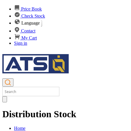
Price Book
Check Stock
Language
Contact
My Cart
Sign in
Distribution Stock
Home