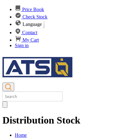
Price Book
Check Stock
Language
Contact
My Cart
Sign in
Distribution Stock
Home