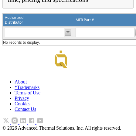
Authorized
MFR Part #
Distributor
No records to display.
About
*Trademarks
Terms of Use
Privacy
Cookies
Contact Us
©
2026
Advanced Thermal Solutions, Inc. All rights reserved.