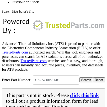
Distribution Stock
Search Distributor's Site
Powered
By :
Advanced Thermal Solutions, Inc. (ATS) is proud to partner with
the Electronics Components Industry Association (ECIA) to offer
TrustedParts.com
authorized search. With this tool, engineers and
purchasers can search for ATS solutions across all of our authorized
distributors.
TrustedParts.com
searches are fast, easy, and thorough,
so users can instantly find accurate prices, inventory, and datasheets
for ATS products
Enter Part Number
This part is not in stock. Please
click this link
to fill out a product information form for lead
time, pricing and specifications