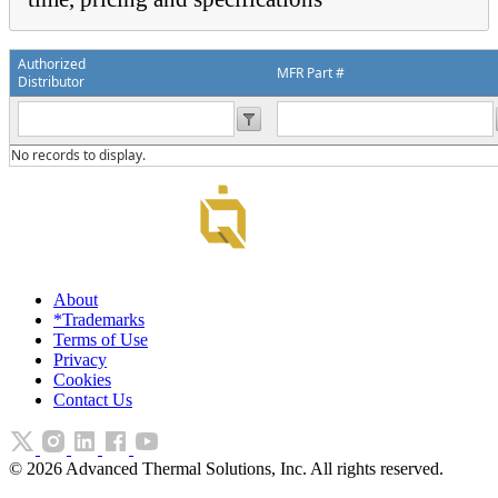
Authorized
MFR Part #
Distributor
No records to display.
About
*Trademarks
Terms of Use
Privacy
Cookies
Contact Us
©
2026
Advanced Thermal Solutions, Inc. All rights reserved.