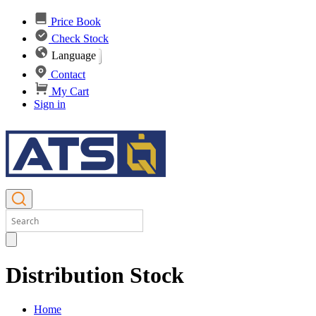
Price Book
Check Stock
Language
Contact
My Cart
Sign in
Distribution Stock
Home