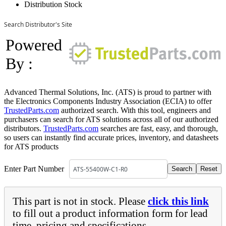
Distribution Stock
Search Distributor's Site
Powered
By :
Advanced Thermal Solutions, Inc. (ATS) is proud to partner with
the Electronics Components Industry Association (ECIA) to offer
TrustedParts.com
authorized search. With this tool, engineers and
purchasers can search for ATS solutions across all of our authorized
distributors.
TrustedParts.com
searches are fast, easy, and thorough,
so users can instantly find accurate prices, inventory, and datasheets
for ATS products
Enter Part Number
This part is not in stock. Please
click this link
to fill out a product information form for lead
time, pricing and specifications