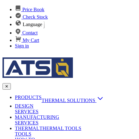
Price Book
Check Stock
Language
Contact
My Cart
Sign in
✕
PRODUCTS
THERMAL SOLUTIONS
DESIGN
Heat Sinks
SERVICES
MANUFACTURING
AI & Data Center Cooling
Passive Heat Sinks
SERVICES
maxiFLOW Slant Fin HS
THERMAL
Applications
THERMAL TOOLS
Vapor Chambers
TOOLS
DC-DC Converter HS