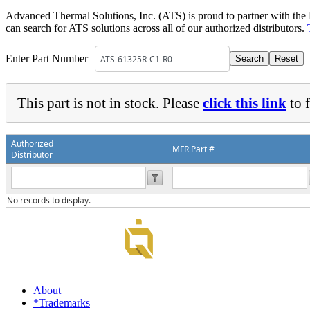
DIY Cold Plates
Traversing Probe
Portable Ultra-Low Temperature Freezer
Slant Fin Extrusion Profile
Surface Thermography
Advanced Thermal Solutions, Inc. (ATS) is proud to partner with the
CWT-106™
ethermVIEW™
can search for ATS solutions across all of our authorized distributors.
Copper Tubed Cold Plates
Multi-Sensor in Plane
Self-Cascade Refrigeration Systems
Pin Fin Extrusion Profile
Learning Hub
Press Releases
CWT-107™
thermVIEW™
High-Performance Cold Plates
Hand-Held Surface Probe
Enter Part Number
Straight Fin Extrusion Profile
CWT-108™
tvLYT™
Custom Cold Plates
Hand-Held Probe
LED STAR HS Extrusion
Closed Loop Wind Tunnels
TLC-100™
Qpedia Thermal eMagazine
This part is not in stock. Please
click this link
to f
Stainless Steel Tubed Cold Plates
CLWT-067™
HS Attachments
pcbCLIP™
Specialty Instruments
Get Notified
Overview
Dual Sided Cold Plates
CLWT-067-PCIe™
CIP-1000™
Authorized
HS Attachments
MFR Part #
Distributor
Webinars
ArctiQ AI Chip Cold Plates
CLWT-115™
DAC-200™
Push Pin Heat Sinks
Case Studies
Cold Plate Design Tool
CLWT-100™
FCM-100™
No records to display.
White Papers
CLWT-150™
FSC-200™
eBooks
CLWT-200™
HFC-100™
Image Bank
Controllers & Accessories
iFLOW-200™
CLWTC-1000™
Short Courses
Instrument Bundles
About
HP-97™
iTHERM-100™
*Trademarks