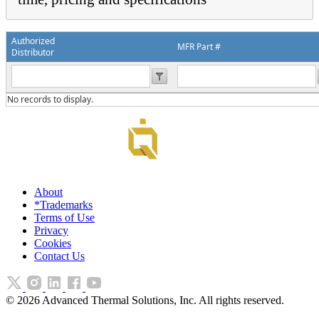
Authorized
MFR Part #
Distributor
No records to display.
About
*Trademarks
Terms of Use
Privacy
Cookies
Contact Us
©
2026
Advanced Thermal Solutions, Inc. All rights reserved.