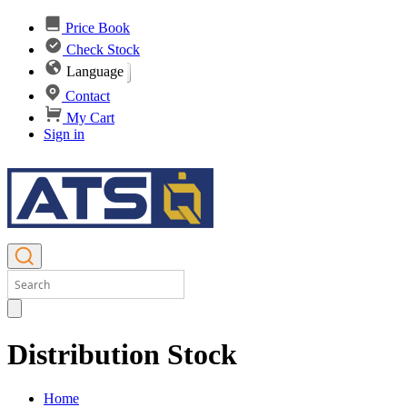
Price Book
Check Stock
Language
Contact
My Cart
Sign in
Distribution Stock
Home