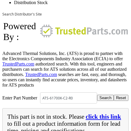
Distribution Stock
Search Distributor's Site
Powered
By :
Advanced Thermal Solutions, Inc. (ATS) is proud to partner with
the Electronics Components Industry Association (ECIA) to offer
TrustedParts.com
authorized search. With this tool, engineers and
purchasers can search for ATS solutions across all of our authorized
distributors.
TrustedParts.com
searches are fast, easy, and thorough,
so users can instantly find accurate prices, inventory, and datasheets
for ATS products
Enter Part Number
This part is not in stock. Please
click this link
to fill out a product information form for lead
time, pricing and specifications