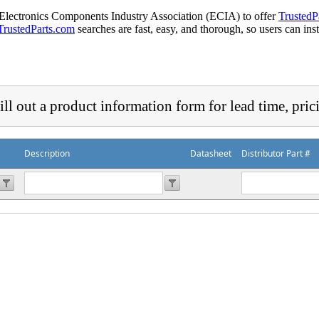
 Electronics Components Industry Association (ECIA) to offer
TrustedP
TrustedParts.com
searches are fast, easy, and thorough, so users can ins
ill out a product information form for lead time, pric
Description
Datasheet
Distributor Part #