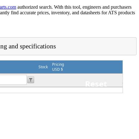
arts.com
authorized search. With this tool, engineers and purchasers
tantly find accurate prices, inventory, and datasheets for ATS products
ing and specifications
Pricing
Stock
USD $