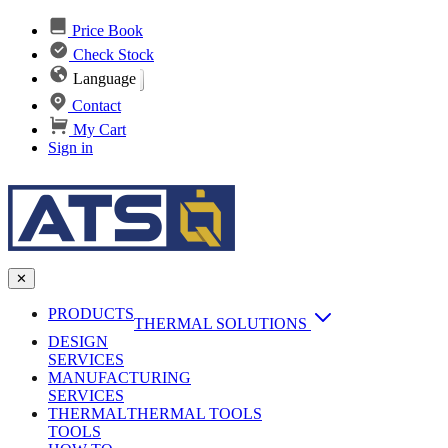
Price Book
Check Stock
Language
Contact
My Cart
Sign in
✕
PRODUCTS
THERMAL SOLUTIONS
DESIGN
Heat Sinks
SERVICES
MANUFACTURING
AI & Data Center Cooling
Passive Heat Sinks
SERVICES
maxiFLOW Slant Fin HS
THERMAL
Applications
THERMAL TOOLS
Vapor Chambers
TOOLS
DC-DC Converter HS