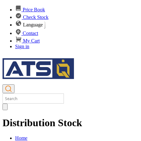
Price Book
Check Stock
Language
Contact
My Cart
Sign in
Distribution Stock
Home