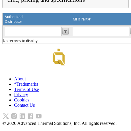
Authorized
MFR Part #
Distributor
No records to display.
About
*Trademarks
Terms of Use
Privacy
Cookies
Contact Us
©
2026
Advanced Thermal Solutions, Inc. All rights reserved.