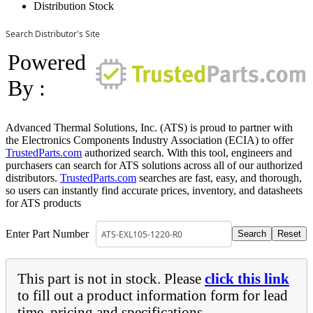
Distribution Stock
Search Distributor's Site
Powered
By :
Advanced Thermal Solutions, Inc. (ATS) is proud to partner with
the Electronics Components Industry Association (ECIA) to offer
TrustedParts.com
authorized search. With this tool, engineers and
purchasers can search for ATS solutions across all of our authorized
distributors.
TrustedParts.com
searches are fast, easy, and thorough,
so users can instantly find accurate prices, inventory, and datasheets
for ATS products
Enter Part Number
This part is not in stock. Please
click this link
to fill out a product information form for lead
time, pricing and specifications