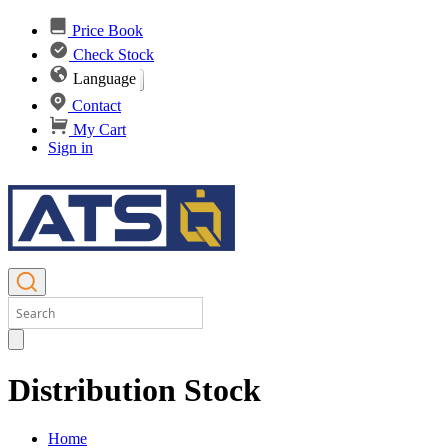
Price Book
Check Stock
Language
Contact
My Cart
Sign in
Distribution Stock
Home