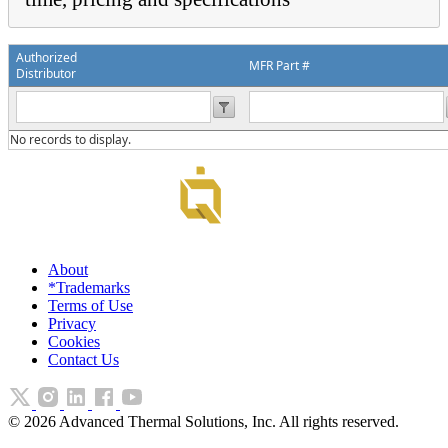
Authorized
MFR Part #
Distributor
No records to display.
About
*Trademarks
Terms of Use
Privacy
Cookies
Contact Us
©
2026
Advanced Thermal Solutions, Inc. All rights reserved.