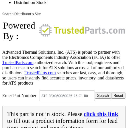
Distribution Stock
Search Distributor's Site
Powered
By :
Advanced Thermal Solutions, Inc. (ATS) is proud to partner with
the Electronics Components Industry Association (ECIA) to offer
TrustedParts.com
authorized search. With this tool, engineers and
purchasers can search for ATS solutions across all of our authorized
distributors.
TrustedParts.com
searches are fast, easy, and thorough,
so users can instantly find accurate prices, inventory, and datasheets
for ATS products
Enter Part Number
This part is not in stock. Please
click this link
to fill out a product information form for lead
time, pricing and specifications