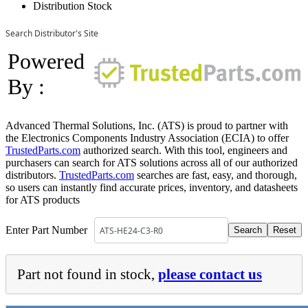
Distribution Stock
Search Distributor's Site
Powered
By :
Advanced Thermal Solutions, Inc. (ATS) is proud to partner with
the Electronics Components Industry Association (ECIA) to offer
TrustedParts.com
authorized search. With this tool, engineers and
purchasers can search for ATS solutions across all of our authorized
distributors.
TrustedParts.com
searches are fast, easy, and thorough,
so users can instantly find accurate prices, inventory, and datasheets
for ATS products
Enter Part Number
Part not found in stock,
please contact us