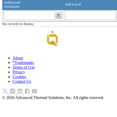
Authorized
MFR Part #
Distributor
No records to display.
About
*Trademarks
Terms of Use
Privacy
Cookies
Contact Us
©
2026
Advanced Thermal Solutions, Inc. All rights reserved.