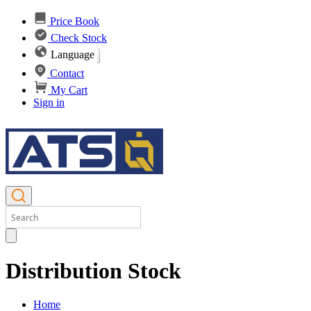
Price Book
Check Stock
Language
Contact
My Cart
Sign in
Distribution Stock
Home