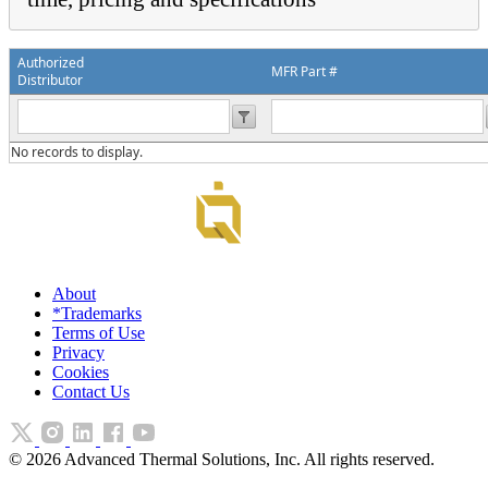
Authorized
MFR Part #
Distributor
No records to display.
About
*Trademarks
Terms of Use
Privacy
Cookies
Contact Us
©
2026
Advanced Thermal Solutions, Inc. All rights reserved.