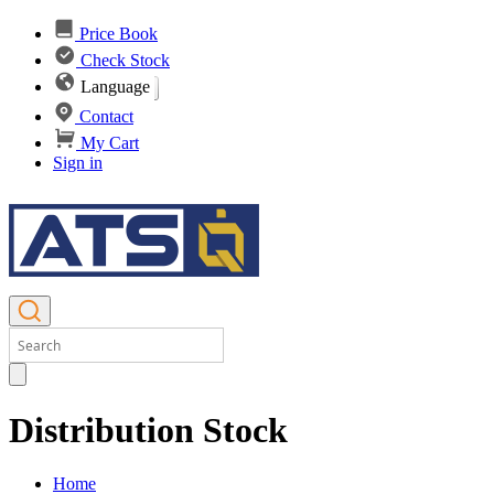
Price Book
Check Stock
Language
Contact
My Cart
Sign in
Distribution Stock
Home