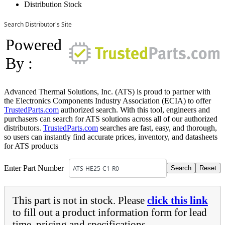
Distribution Stock
Search Distributor's Site
Powered
By :
Advanced Thermal Solutions, Inc. (ATS) is proud to partner with
the Electronics Components Industry Association (ECIA) to offer
TrustedParts.com
authorized search. With this tool, engineers and
purchasers can search for ATS solutions across all of our authorized
distributors.
TrustedParts.com
searches are fast, easy, and thorough,
so users can instantly find accurate prices, inventory, and datasheets
for ATS products
Enter Part Number
This part is not in stock. Please
click this link
to fill out a product information form for lead
time, pricing and specifications