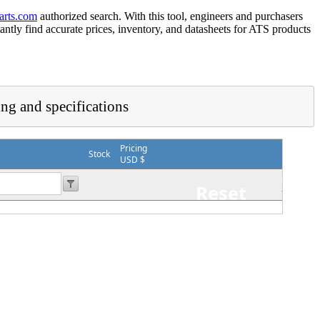
arts.com
authorized search. With this tool, engineers and purchasers
tantly find accurate prices, inventory, and datasheets for ATS products
ing and specifications
Pricing
Stock
USD $