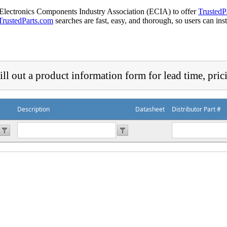
 Electronics Components Industry Association (ECIA) to offer
TrustedP
TrustedParts.com
searches are fast, easy, and thorough, so users can ins
ill out a product information form for lead time, pric
Description
Datasheet
Distributor Part #