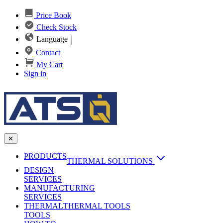
Price Book
Check Stock
Language
Contact
My Cart
Sign in
✕
PRODUCTS
THERMAL SOLUTIONS
DESIGN
Heat Sinks
SERVICES
MANUFACTURING
AI & Data Center Cooling
Passive Heat Sinks
SERVICES
maxiFLOW Slant Fin HS
THERMAL
Applications
THERMAL TOOLS
Vapor Chambers
TOOLS
DC-DC Converter HS