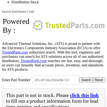
Distribution Stock
Search Distributor's Site
Powered
By :
Advanced Thermal Solutions, Inc. (ATS) is proud to partner with
the Electronics Components Industry Association (ECIA) to offer
TrustedParts.com
authorized search. With this tool, engineers and
purchasers can search for ATS solutions across all of our authorized
distributors.
TrustedParts.com
searches are fast, easy, and thorough,
so users can instantly find accurate prices, inventory, and datasheets
for ATS products
Enter Part Number
This part is not in stock. Please
click this link
to fill out a product information form for lead
time, pricing and specifications