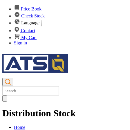
Price Book
Check Stock
Language
Contact
My Cart
Sign in
Distribution Stock
Home