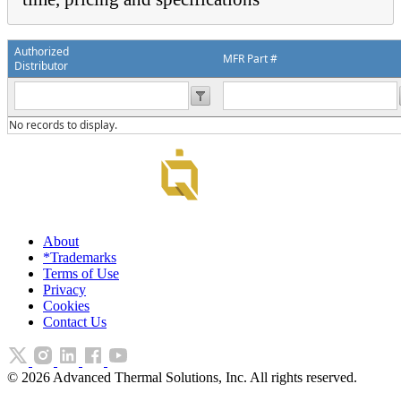
Authorized
MFR Part #
Distributor
No records to display.
About
*Trademarks
Terms of Use
Privacy
Cookies
Contact Us
©
2026
Advanced Thermal Solutions, Inc. All rights reserved.