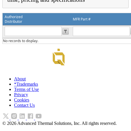
Authorized
MFR Part #
Distributor
No records to display.
About
*Trademarks
Terms of Use
Privacy
Cookies
Contact Us
©
2026
Advanced Thermal Solutions, Inc. All rights reserved.