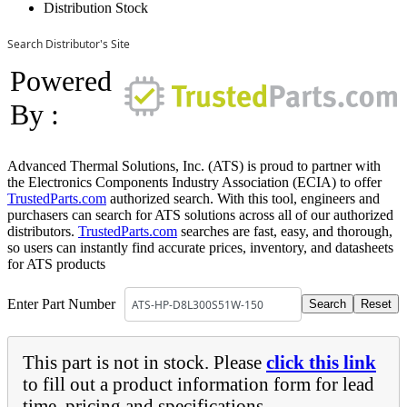
Distribution Stock
Search Distributor's Site
Powered
By :
Advanced Thermal Solutions, Inc. (ATS) is proud to partner with
the Electronics Components Industry Association (ECIA) to offer
TrustedParts.com
authorized search. With this tool, engineers and
purchasers can search for ATS solutions across all of our authorized
distributors.
TrustedParts.com
searches are fast, easy, and thorough,
so users can instantly find accurate prices, inventory, and datasheets
for ATS products
Enter Part Number
This part is not in stock. Please
click this link
to fill out a product information form for lead
time, pricing and specifications