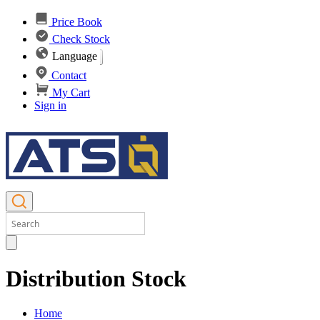
Price Book
Check Stock
Language
Contact
My Cart
Sign in
Distribution Stock
Home