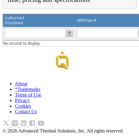
Authorized
MFR Part #
Distributor
No records to display.
About
*Trademarks
Terms of Use
Privacy
Cookies
Contact Us
©
2026
Advanced Thermal Solutions, Inc. All rights reserved.