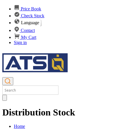
Price Book
Check Stock
Language
Contact
My Cart
Sign in
Distribution Stock
Home