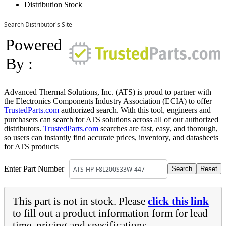
Distribution Stock
Search Distributor's Site
Powered
By :
Advanced Thermal Solutions, Inc. (ATS) is proud to partner with
the Electronics Components Industry Association (ECIA) to offer
TrustedParts.com
authorized search. With this tool, engineers and
purchasers can search for ATS solutions across all of our authorized
distributors.
TrustedParts.com
searches are fast, easy, and thorough,
so users can instantly find accurate prices, inventory, and datasheets
for ATS products
Enter Part Number
This part is not in stock. Please
click this link
to fill out a product information form for lead
time, pricing and specifications