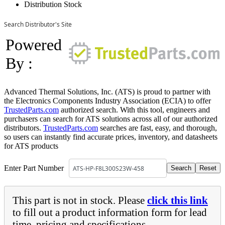
Distribution Stock
Search Distributor's Site
Powered
By :
Advanced Thermal Solutions, Inc. (ATS) is proud to partner with
the Electronics Components Industry Association (ECIA) to offer
TrustedParts.com
authorized search. With this tool, engineers and
purchasers can search for ATS solutions across all of our authorized
distributors.
TrustedParts.com
searches are fast, easy, and thorough,
so users can instantly find accurate prices, inventory, and datasheets
for ATS products
Enter Part Number
This part is not in stock. Please
click this link
to fill out a product information form for lead
time, pricing and specifications