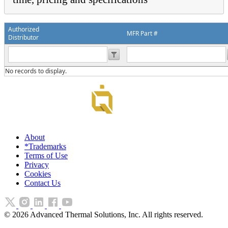
Authorized
MFR Part #
Distributor
No records to display.
About
*Trademarks
Terms of Use
Privacy
Cookies
Contact Us
©
2026
Advanced Thermal Solutions, Inc. All rights reserved.