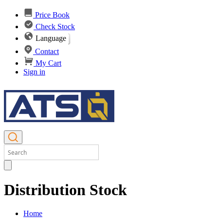
Price Book
Check Stock
Language
Contact
My Cart
Sign in
Distribution Stock
Home