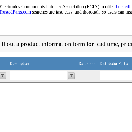
 Electronics Components Industry Association (ECIA) to offer
TrustedP
TrustedParts.com
searches are fast, easy, and thorough, so users can ins
ill out a product information form for lead time, pric
Description
Datasheet
Distributor Part #