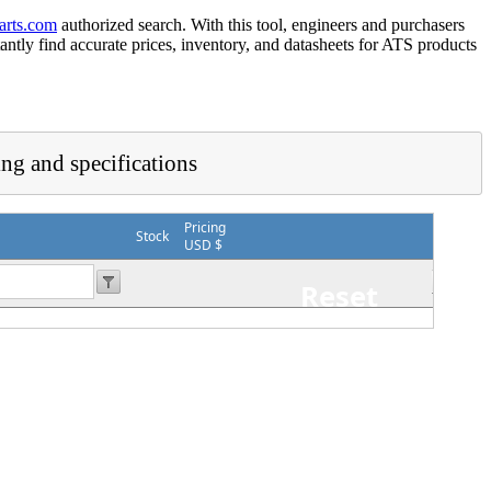
arts.com
authorized search. With this tool, engineers and purchasers
tantly find accurate prices, inventory, and datasheets for ATS products
ing and specifications
Pricing
Stock
USD $