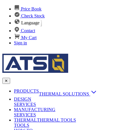
Price Book
Check Stock
Language
Contact
My Cart
Sign in
✕
PRODUCTS
THERMAL SOLUTIONS
DESIGN
Heat Sinks
SERVICES
MANUFACTURING
AI & Data Center Cooling
Passive Heat Sinks
SERVICES
maxiFLOW Slant Fin HS
THERMAL
Applications
THERMAL TOOLS
Vapor Chambers
TOOLS
DC-DC Converter HS