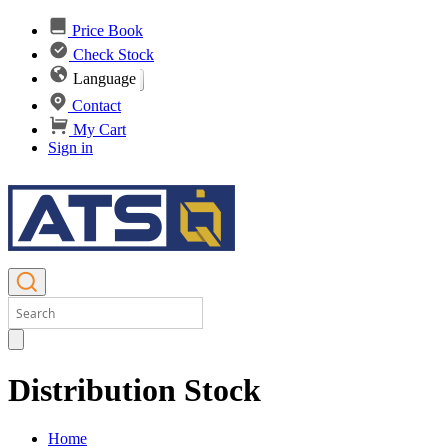
Price Book
Check Stock
Language
Contact
My Cart
Sign in
Distribution Stock
Home