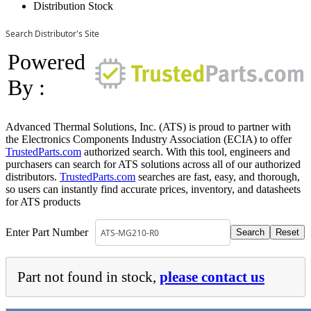
Distribution Stock
Search Distributor's Site
Powered
By :
Advanced Thermal Solutions, Inc. (ATS) is proud to partner with
the Electronics Components Industry Association (ECIA) to offer
TrustedParts.com
authorized search. With this tool, engineers and
purchasers can search for ATS solutions across all of our authorized
distributors.
TrustedParts.com
searches are fast, easy, and thorough,
so users can instantly find accurate prices, inventory, and datasheets
for ATS products
Enter Part Number
Part not found in stock,
please contact us