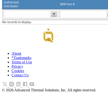
Authorized
MFR Part #
Distributor
No records to display.
About
*Trademarks
Terms of Use
Privacy
Cookies
Contact Us
©
2026
Advanced Thermal Solutions, Inc. All rights reserved.