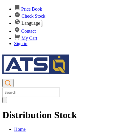
Price Book
Check Stock
Language
Contact
My Cart
Sign in
Distribution Stock
Home