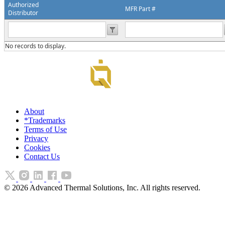
Authorized
MFR Part #
Distributor
No records to display.
About
*Trademarks
Terms of Use
Privacy
Cookies
Contact Us
©
2026
Advanced Thermal Solutions, Inc. All rights reserved.