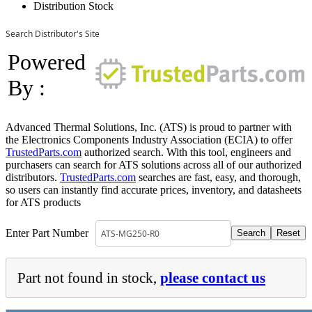
Distribution Stock
Search Distributor's Site
Powered
By :
Advanced Thermal Solutions, Inc. (ATS) is proud to partner with
the Electronics Components Industry Association (ECIA) to offer
TrustedParts.com
authorized search. With this tool, engineers and
purchasers can search for ATS solutions across all of our authorized
distributors.
TrustedParts.com
searches are fast, easy, and thorough,
so users can instantly find accurate prices, inventory, and datasheets
for ATS products
Enter Part Number
Part not found in stock,
please contact us