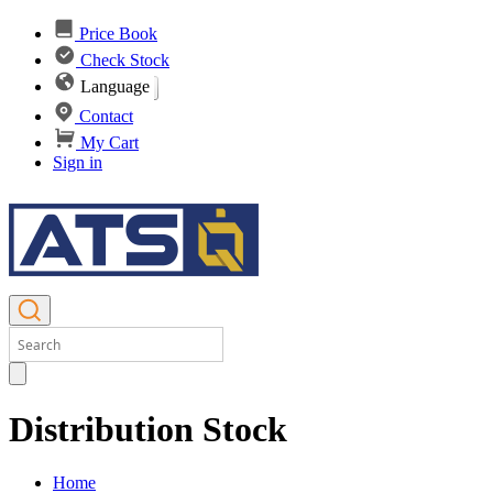
Price Book
Check Stock
Language
Contact
My Cart
Sign in
Distribution Stock
Home