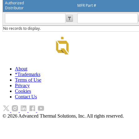
Authorized
MFR Part #
Distributor
No records to display.
About
*Trademarks
Terms of Use
Privacy
Cookies
Contact Us
©
2026
Advanced Thermal Solutions, Inc. All rights reserved.