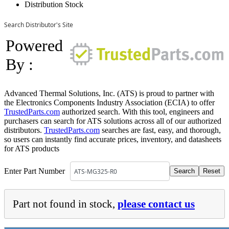
Distribution Stock
Search Distributor's Site
Powered
By :
Advanced Thermal Solutions, Inc. (ATS) is proud to partner with
the Electronics Components Industry Association (ECIA) to offer
TrustedParts.com
authorized search. With this tool, engineers and
purchasers can search for ATS solutions across all of our authorized
distributors.
TrustedParts.com
searches are fast, easy, and thorough,
so users can instantly find accurate prices, inventory, and datasheets
for ATS products
Enter Part Number
Part not found in stock,
please contact us