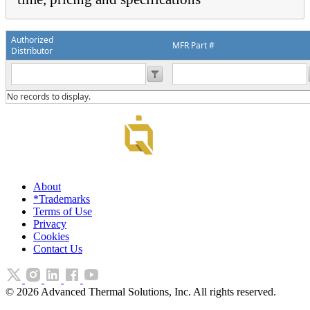
Authorized
MFR Part #
Distributor
No records to display.
About
*Trademarks
Terms of Use
Privacy
Cookies
Contact Us
©
2026
Advanced Thermal Solutions, Inc. All rights reserved.