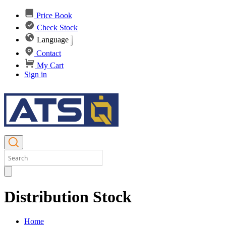
Price Book
Check Stock
Language
Contact
My Cart
Sign in
Distribution Stock
Home