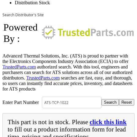
Distribution Stock
Search Distributor's Site
Powered
By :
Advanced Thermal Solutions, Inc. (ATS) is proud to partner with
the Electronics Components Industry Association (ECIA) to offer
TrustedParts.com
authorized search. With this tool, engineers and
purchasers can search for ATS solutions across all of our authorized
distributors.
TrustedParts.com
searches are fast, easy, and thorough,
so users can instantly find accurate prices, inventory, and datasheets
for ATS products
Enter Part Number
This part is not in stock. Please
click this link
to fill out a product information form for lead
time, pricing and specifications