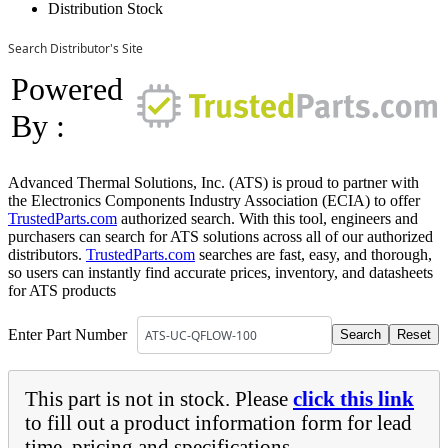
Distribution Stock
Search Distributor's Site
Powered
By :
Advanced Thermal Solutions, Inc. (ATS) is proud to partner with
the Electronics Components Industry Association (ECIA) to offer
TrustedParts.com
authorized search. With this tool, engineers and
purchasers can search for ATS solutions across all of our authorized
distributors.
TrustedParts.com
searches are fast, easy, and thorough,
so users can instantly find accurate prices, inventory, and datasheets
for ATS products
Enter Part Number
This part is not in stock. Please
click this link
to fill out a product information form for lead
time, pricing and specifications