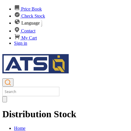
Price Book
Check Stock
Language
Contact
My Cart
Sign in
Distribution Stock
Home