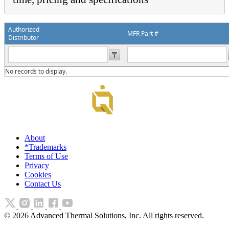
Authorized
MFR Part #
Distributor
No records to display.
About
*Trademarks
Terms of Use
Privacy
Cookies
Contact Us
©
2026
Advanced Thermal Solutions, Inc. All rights reserved.