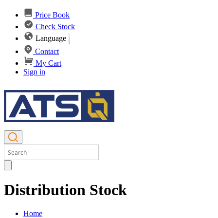
Price Book
Check Stock
Language
Contact
My Cart
Sign in
Distribution Stock
Home