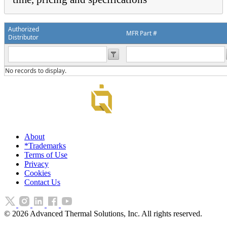
Authorized
MFR Part #
Distributor
No records to display.
About
*Trademarks
Terms of Use
Privacy
Cookies
Contact Us
©
2026
Advanced Thermal Solutions, Inc. All rights reserved.