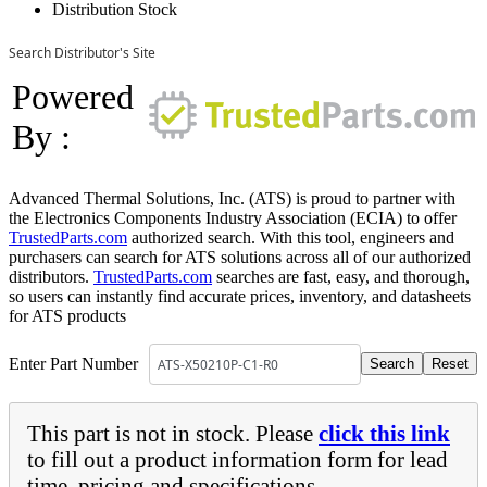
Distribution Stock
Search Distributor's Site
Powered
By :
Advanced Thermal Solutions, Inc. (ATS) is proud to partner with
the Electronics Components Industry Association (ECIA) to offer
TrustedParts.com
authorized search. With this tool, engineers and
purchasers can search for ATS solutions across all of our authorized
distributors.
TrustedParts.com
searches are fast, easy, and thorough,
so users can instantly find accurate prices, inventory, and datasheets
for ATS products
Enter Part Number
This part is not in stock. Please
click this link
to fill out a product information form for lead
time, pricing and specifications