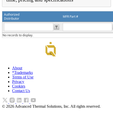
Authorized
MFR Part #
Distributor
No records to display.
About
*Trademarks
Terms of Use
Privacy
Cookies
Contact Us
©
2026
Advanced Thermal Solutions, Inc. All rights reserved.