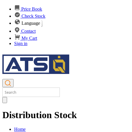
Price Book
Check Stock
Language
Contact
My Cart
Sign in
Distribution Stock
Home