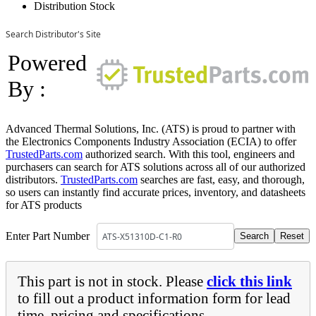
Distribution Stock
Search Distributor's Site
Powered
By :
Advanced Thermal Solutions, Inc. (ATS) is proud to partner with
the Electronics Components Industry Association (ECIA) to offer
TrustedParts.com
authorized search. With this tool, engineers and
purchasers can search for ATS solutions across all of our authorized
distributors.
TrustedParts.com
searches are fast, easy, and thorough,
so users can instantly find accurate prices, inventory, and datasheets
for ATS products
Enter Part Number
This part is not in stock. Please
click this link
to fill out a product information form for lead
time, pricing and specifications