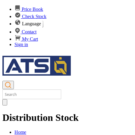
Price Book
Check Stock
Language
Contact
My Cart
Sign in
Distribution Stock
Home