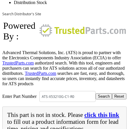
Distribution Stock
Search Distributor's Site
Powered
By :
Advanced Thermal Solutions, Inc. (ATS) is proud to partner with
the Electronics Components Industry Association (ECIA) to offer
TrustedParts.com
authorized search. With this tool, engineers and
purchasers can search for ATS solutions across all of our authorized
distributors.
TrustedParts.com
searches are fast, easy, and thorough,
so users can instantly find accurate prices, inventory, and datasheets
for ATS products
Enter Part Number
This part is not in stock. Please
click this link
to fill out a product information form for lead
time, pricing and specifications