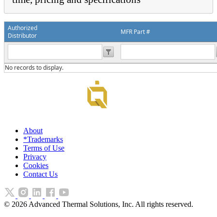
Authorized
MFR Part #
Distributor
No records to display.
About
*Trademarks
Terms of Use
Privacy
Cookies
Contact Us
©
2026
Advanced Thermal Solutions, Inc. All rights reserved.