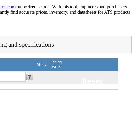
arts.com
authorized search. With this tool, engineers and purchasers
tantly find accurate prices, inventory, and datasheets for ATS products
ing and specifications
Pricing
Stock
USD $