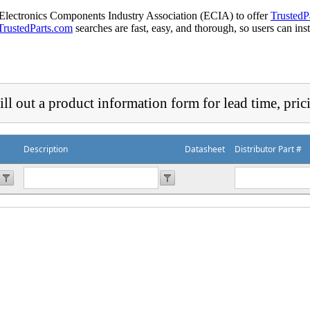
 Electronics Components Industry Association (ECIA) to offer
TrustedP
TrustedParts.com
searches are fast, easy, and thorough, so users can ins
ill out a product information form for lead time, pric
Description
Datasheet
Distributor Part #