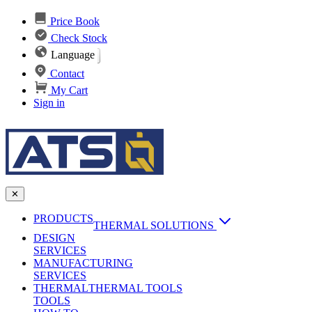
Price Book
Check Stock
Language
Contact
My Cart
Sign in
✕
PRODUCTS
THERMAL SOLUTIONS
DESIGN
Heat Sinks
SERVICES
MANUFACTURING
AI & Data Center Cooling
Passive Heat Sinks
SERVICES
maxiFLOW Slant Fin HS
THERMAL
Applications
THERMAL TOOLS
Vapor Chambers
TOOLS
DC-DC Converter HS