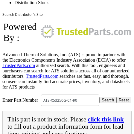
Distribution Stock
Search Distributor's Site
Powered
By :
Advanced Thermal Solutions, Inc. (ATS) is proud to partner with
the Electronics Components Industry Association (ECIA) to offer
TrustedParts.com
authorized search. With this tool, engineers and
purchasers can search for ATS solutions across all of our authorized
distributors.
TrustedParts.com
searches are fast, easy, and thorough,
so users can instantly find accurate prices, inventory, and datasheets
for ATS products
Enter Part Number
This part is not in stock. Please
click this link
to fill out a product information form for lead
time, pricing and specifications