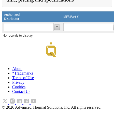
Authorized
MFR Part #
Distributor
No records to display.
About
*Trademarks
Terms of Use
Privacy
Cookies
Contact Us
©
2026
Advanced Thermal Solutions, Inc. All rights reserved.