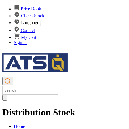
Price Book
Check Stock
Language
Contact
My Cart
Sign in
Distribution Stock
Home