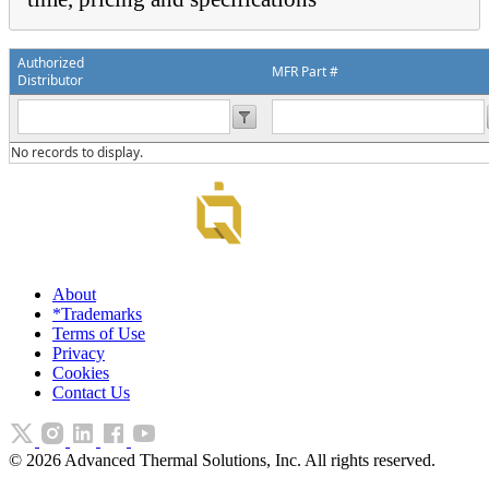
Authorized
MFR Part #
Distributor
No records to display.
About
*Trademarks
Terms of Use
Privacy
Cookies
Contact Us
©
2026
Advanced Thermal Solutions, Inc. All rights reserved.