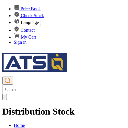
Price Book
Check Stock
Language
Contact
My Cart
Sign in
Distribution Stock
Home