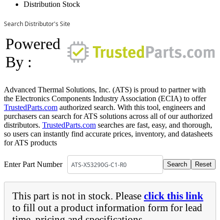
Distribution Stock
Search Distributor's Site
Powered
By :
Advanced Thermal Solutions, Inc. (ATS) is proud to partner with
the Electronics Components Industry Association (ECIA) to offer
TrustedParts.com
authorized search. With this tool, engineers and
purchasers can search for ATS solutions across all of our authorized
distributors.
TrustedParts.com
searches are fast, easy, and thorough,
so users can instantly find accurate prices, inventory, and datasheets
for ATS products
Enter Part Number
This part is not in stock. Please
click this link
to fill out a product information form for lead
time, pricing and specifications