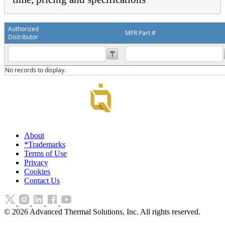
Authorized
MFR Part #
Distributor
No records to display.
About
*Trademarks
Terms of Use
Privacy
Cookies
Contact Us
©
2026
Advanced Thermal Solutions, Inc. All rights reserved.