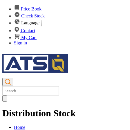
Price Book
Check Stock
Language
Contact
My Cart
Sign in
Distribution Stock
Home