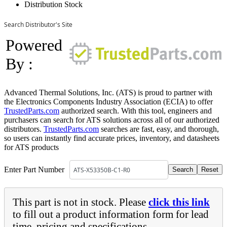
Distribution Stock
Search Distributor's Site
Powered
By :
Advanced Thermal Solutions, Inc. (ATS) is proud to partner with
the Electronics Components Industry Association (ECIA) to offer
TrustedParts.com
authorized search. With this tool, engineers and
purchasers can search for ATS solutions across all of our authorized
distributors.
TrustedParts.com
searches are fast, easy, and thorough,
so users can instantly find accurate prices, inventory, and datasheets
for ATS products
Enter Part Number
This part is not in stock. Please
click this link
to fill out a product information form for lead
time, pricing and specifications