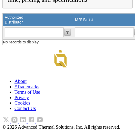
Authorized
MFR Part #
Distributor
No records to display.
About
*Trademarks
Terms of Use
Privacy
Cookies
Contact Us
©
2026
Advanced Thermal Solutions, Inc. All rights reserved.