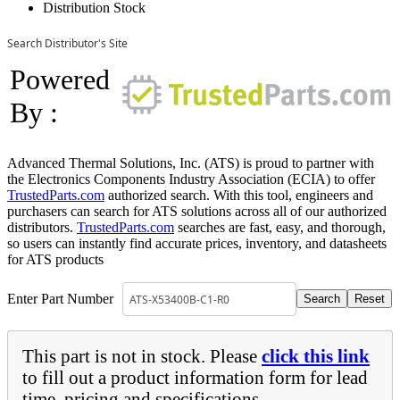
Distribution Stock
Search Distributor's Site
Powered
By :
Advanced Thermal Solutions, Inc. (ATS) is proud to partner with
the Electronics Components Industry Association (ECIA) to offer
TrustedParts.com
authorized search. With this tool, engineers and
purchasers can search for ATS solutions across all of our authorized
distributors.
TrustedParts.com
searches are fast, easy, and thorough,
so users can instantly find accurate prices, inventory, and datasheets
for ATS products
Enter Part Number
This part is not in stock. Please
click this link
to fill out a product information form for lead
time, pricing and specifications