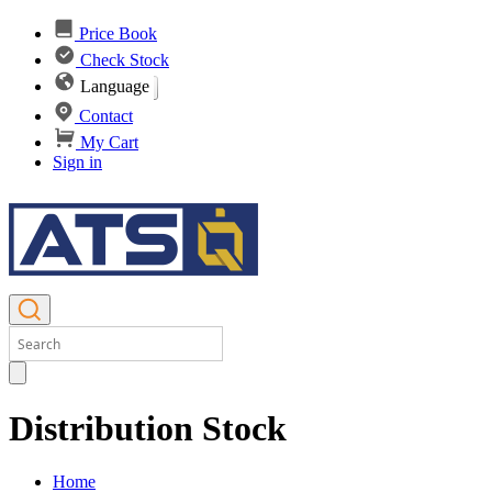
Price Book
Check Stock
Language
Contact
My Cart
Sign in
Distribution Stock
Home