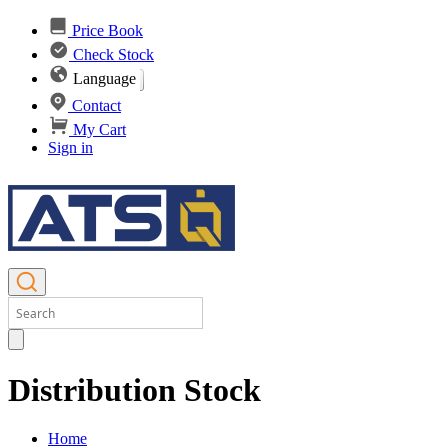
Price Book
Check Stock
Language
Contact
My Cart
Sign in
Distribution Stock
Home