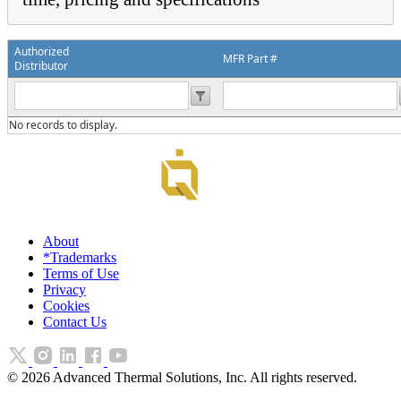
Authorized
MFR Part #
Distributor
No records to display.
About
*Trademarks
Terms of Use
Privacy
Cookies
Contact Us
©
2026
Advanced Thermal Solutions, Inc. All rights reserved.