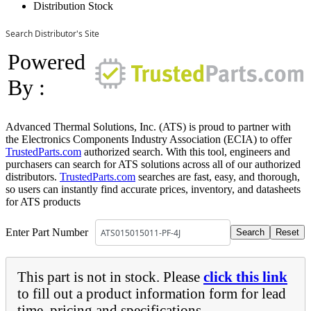
Distribution Stock
Search Distributor's Site
Powered
By :
Advanced Thermal Solutions, Inc. (ATS) is proud to partner with
the Electronics Components Industry Association (ECIA) to offer
TrustedParts.com
authorized search. With this tool, engineers and
purchasers can search for ATS solutions across all of our authorized
distributors.
TrustedParts.com
searches are fast, easy, and thorough,
so users can instantly find accurate prices, inventory, and datasheets
for ATS products
Enter Part Number
This part is not in stock. Please
click this link
to fill out a product information form for lead
time, pricing and specifications