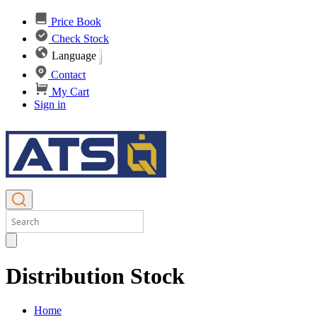
Price Book
Check Stock
Language
Contact
My Cart
Sign in
Distribution Stock
Home