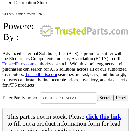
Distribution Stock
Search Distributor's Site
Powered
By :
Advanced Thermal Solutions, Inc. (ATS) is proud to partner with
the Electronics Components Industry Association (ECIA) to offer
TrustedParts.com
authorized search. With this tool, engineers and
purchasers can search for ATS solutions across all of our authorized
distributors.
TrustedParts.com
searches are fast, easy, and thorough,
so users can instantly find accurate prices, inventory, and datasheets
for ATS products
Enter Part Number
This part is not in stock. Please
click this link
to fill out a product information form for lead
time, pricing and specifications