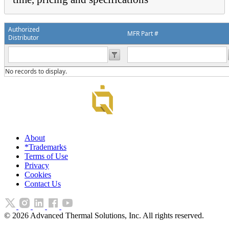
Authorized
MFR Part #
Distributor
No records to display.
About
*Trademarks
Terms of Use
Privacy
Cookies
Contact Us
©
2026
Advanced Thermal Solutions, Inc. All rights reserved.