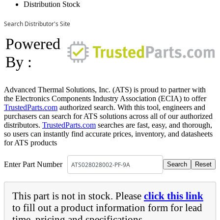
Distribution Stock
Search Distributor's Site
Powered
By :
Advanced Thermal Solutions, Inc. (ATS) is proud to partner with
the Electronics Components Industry Association (ECIA) to offer
TrustedParts.com
authorized search. With this tool, engineers and
purchasers can search for ATS solutions across all of our authorized
distributors.
TrustedParts.com
searches are fast, easy, and thorough,
so users can instantly find accurate prices, inventory, and datasheets
for ATS products
Enter Part Number
This part is not in stock. Please
click this link
to fill out a product information form for lead
time, pricing and specifications