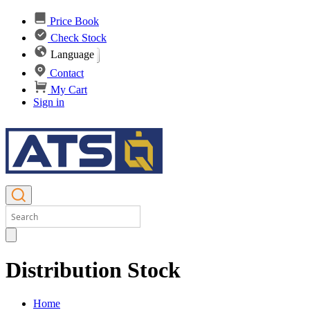
Price Book
Check Stock
Language
Contact
My Cart
Sign in
Distribution Stock
Home