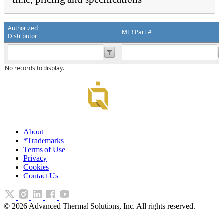
Authorized
MFR Part #
Distributor
No records to display.
About
*Trademarks
Terms of Use
Privacy
Cookies
Contact Us
©
2026
Advanced Thermal Solutions, Inc. All rights reserved.