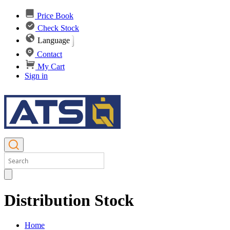
Price Book
Check Stock
Language
Contact
My Cart
Sign in
Distribution Stock
Home