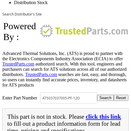
Distribution Stock
Search Distributor's Site
Powered
By :
Advanced Thermal Solutions, Inc. (ATS) is proud to partner with
the Electronics Components Industry Association (ECIA) to offer
TrustedParts.com
authorized search. With this tool, engineers and
purchasers can search for ATS solutions across all of our authorized
distributors.
TrustedParts.com
searches are fast, easy, and thorough,
so users can instantly find accurate prices, inventory, and datasheets
for ATS products
Enter Part Number
This part is not in stock. Please
click this link
to fill out a product information form for lead
time, pricing and specifications