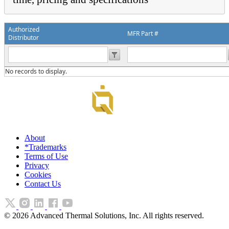
Authorized
MFR Part #
Distributor
No records to display.
About
*Trademarks
Terms of Use
Privacy
Cookies
Contact Us
©
2026
Advanced Thermal Solutions, Inc. All rights reserved.