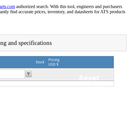
arts.com
authorized search. With this tool, engineers and purchasers
tantly find accurate prices, inventory, and datasheets for ATS products
ing and specifications
Pricing
Stock
USD $