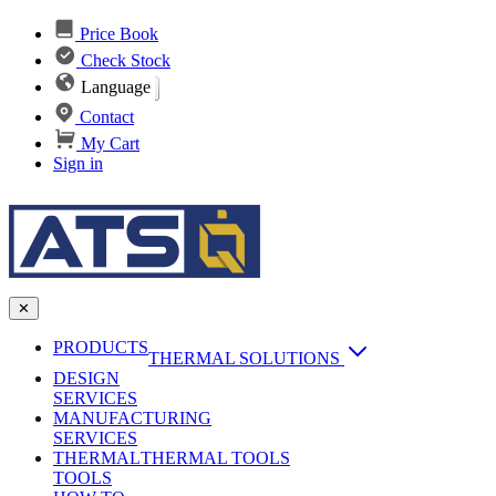
Price Book
Check Stock
Language
Contact
My Cart
Sign in
✕
PRODUCTS
THERMAL SOLUTIONS
DESIGN
Heat Sinks
SERVICES
MANUFACTURING
AI & Data Center Cooling
Passive Heat Sinks
SERVICES
maxiFLOW Slant Fin HS
THERMAL
Applications
THERMAL TOOLS
Vapor Chambers
TOOLS
DC-DC Converter HS