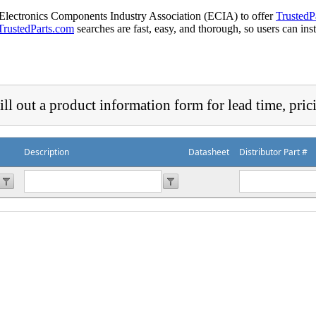
 Electronics Components Industry Association (ECIA) to offer
TrustedP
TrustedParts.com
searches are fast, easy, and thorough, so users can ins
ill out a product information form for lead time, pric
Description
Datasheet
Distributor Part #