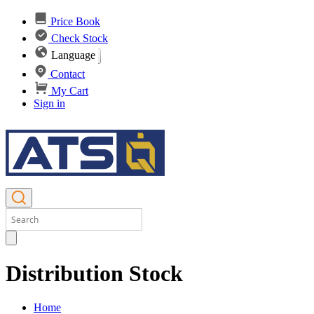
Price Book
Check Stock
Language
Contact
My Cart
Sign in
Distribution Stock
Home