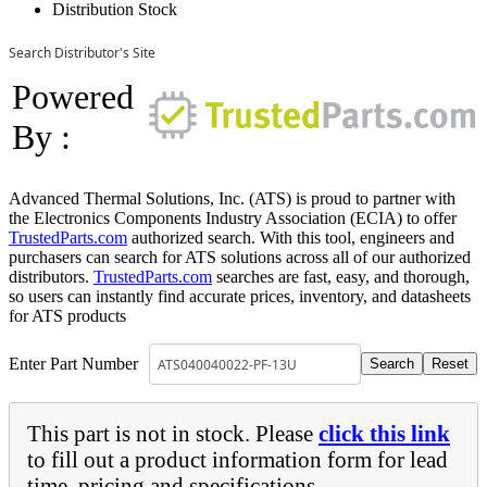
Distribution Stock
Search Distributor's Site
Powered
By :
Advanced Thermal Solutions, Inc. (ATS) is proud to partner with
the Electronics Components Industry Association (ECIA) to offer
TrustedParts.com
authorized search. With this tool, engineers and
purchasers can search for ATS solutions across all of our authorized
distributors.
TrustedParts.com
searches are fast, easy, and thorough,
so users can instantly find accurate prices, inventory, and datasheets
for ATS products
Enter Part Number
This part is not in stock. Please
click this link
to fill out a product information form for lead
time, pricing and specifications