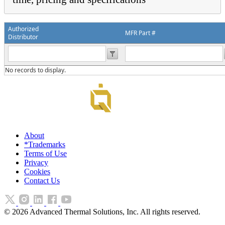
Authorized
MFR Part #
Distributor
No records to display.
About
*Trademarks
Terms of Use
Privacy
Cookies
Contact Us
©
2026
Advanced Thermal Solutions, Inc. All rights reserved.