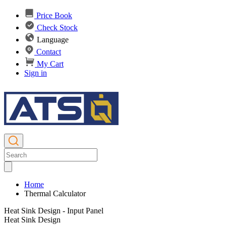
Price Book
Check Stock
Language
Contact
My Cart
Sign in
Home
Thermal Calculator
Heat Sink Design - Input Panel
Heat Sink Design