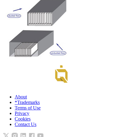
About
*Trademarks
Terms of Use
Privacy
Cookies
Contact Us