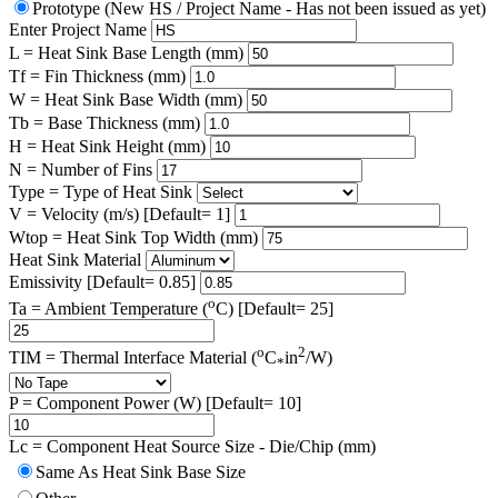
Prototype (New HS / Project Name - Has not been issued as yet)
Enter Project Name
L = Heat Sink Base Length (mm)
Tf = Fin Thickness (mm)
W = Heat Sink Base Width (mm)
Tb = Base Thickness (mm)
H = Heat Sink Height (mm)
N = Number of Fins
Type = Type of Heat Sink
V = Velocity (m/s) [Default= 1]
Wtop = Heat Sink Top Width (mm)
Heat Sink Material
Emissivity [Default= 0.85]
o
Ta = Ambient Temperature (
C) [Default= 25]
o
2
TIM = Thermal Interface Material (
C
in
/W)
*
P = Component Power (W) [Default= 10]
Lc = Component Heat Source Size - Die/Chip (mm)
Same As Heat Sink Base Size