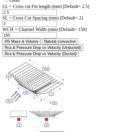
Other
LL = Cross cut Fin length (mm) [Default= 2.5]
SL = Cross Cut Spacing (mm) [Default= 2]
WCH = Channel Width (mm) [Default= 150]