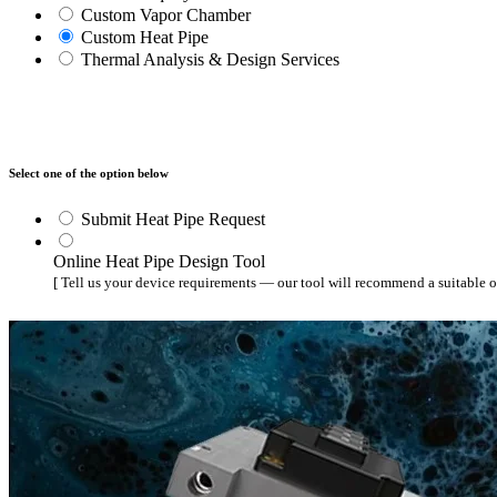
WTC-100™
Custom Vapor Chamber
iTHERM-200™
Custom Heat Pipe
Thermal Analysis & Design Services
Select one of the option below
Submit Heat Pipe Request
Online Heat Pipe Design Tool
[ Tell us your device requirements — our tool will recommend a suitable o