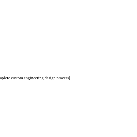
omplete custom engineering design process]