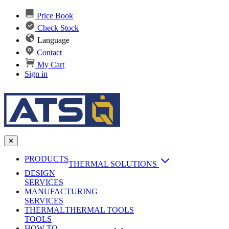
Price Book
Check Stock
Language
Contact
My Cart
Sign in
✕
PRODUCTS
THERMAL SOLUTIONS
DESIGN
Heat Sinks
SERVICES
MANUFACTURING
AI & Data Center Cooling
Passive Heat Sinks
SERVICES
maxiFLOW Slant Fin HS
THERMAL
Applications
THERMAL TOOLS
Vapor Chambers
TOOLS
DC-DC Converter HS
HOW TO