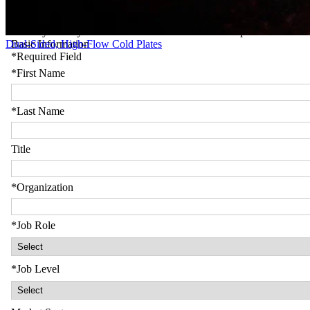
Dual-Sided, High-Flow Cold Plates