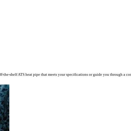
ff-the-shelf ATS heat pipe that meets your specifications or guide you through a c