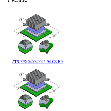
View Similar
ATS-FPX040040025-94-C3-R0