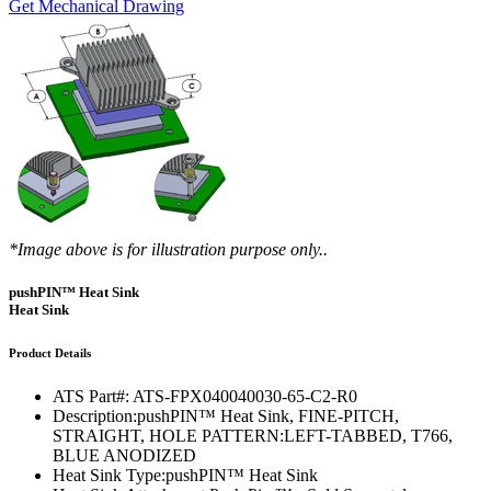
Get Mechanical Drawing
*Image above is for illustration purpose only..
pushPIN™ Heat Sink
Heat Sink
Product Details
ATS Part#:
ATS-FPX040040030-65-C2-R0
Description:
pushPIN™ Heat Sink, FINE-PITCH,
STRAIGHT, HOLE PATTERN:LEFT-TABBED, T766,
BLUE ANODIZED
Heat Sink Type:
pushPIN™ Heat Sink