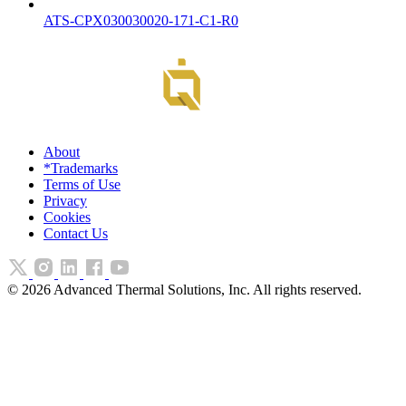
ATS-CPX030030020-171-C1-R0
About
*Trademarks
Terms of Use
Privacy
Cookies
Contact Us
©
2026
Advanced Thermal Solutions, Inc. All rights reserved.