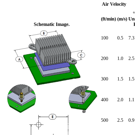
Air Velocity
(ft/min)
(m/s)
Un
Schematic Image.
100
0.5
7.3
200
1.0
2.5
300
1.5
1.5
400
2.0
1.1
500
2.5
0.9