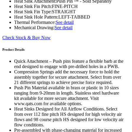
Heat Sink Attachment:
Push Pin ™ - Sold Separately
Heat Sink Fin Pitch:
FINE-PITCH
Heat Sink Fin Type:
STRAIGHT
Heat Sink Hole Pattern:
LEFT-TABBED
Thermal Performance:
See detail
Mechanical Drawing:
See detail
Check Stock & Buy Now
Product Details
Quick Attachment – Push pins feature a flexible barb at the
end designed to engage with pre-drilled holes in a PWB.
Compression Springs add the necessary force to hold the
assembly together for secure attachment. Select from over
21 different springs to achieve precise force required.
Push Pin Material available in brass or plastic in 10 sizes
ranging from 9-20mm in length. Stainless steel hardware
kit available for more secure attachment. Visit
www.qats.com for available options.
Heat Sinks Designed for All Airflow Conditions. Select
from over 112 fine pitch HS designed for high velocity air
flows and 98 course pitch HS designed for low velocity air
flow conditions.
Pre-assembled with phase-changing material for increased