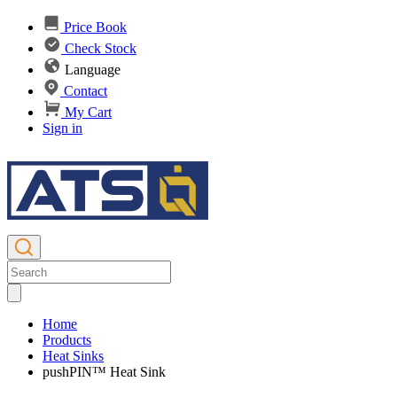
Price Book
Check Stock
Language
Contact
My Cart
Sign in
Home
Products
Heat Sinks
pushPIN™ Heat Sink