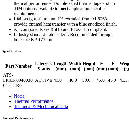
thermal performance. Double-sided thermal tape and no
TIM options available to meet application-specific
requirements.
Lightweight, aluminum HS extruded from AL6063
provide optimal heat transfer with a blue anodized finish.
All components are RoHS and REACH compliant.
Industry standard hole pattern. Recommended through
hole size is 3.175 mm
Specifications
Lifecycle
Length
Width
Height
E
F
Weig
Part Number
Status
(mm)
(mm)
(mm)
(mm)
(mm)
(g)
ATS-
FPX040040030-
ACTIVE
40.0
40.0
30.0
45.0
45.0
45.3
65-C2-R0
Notes
Thermal Performance
Technical & Mechanical Data
Thermal Performance