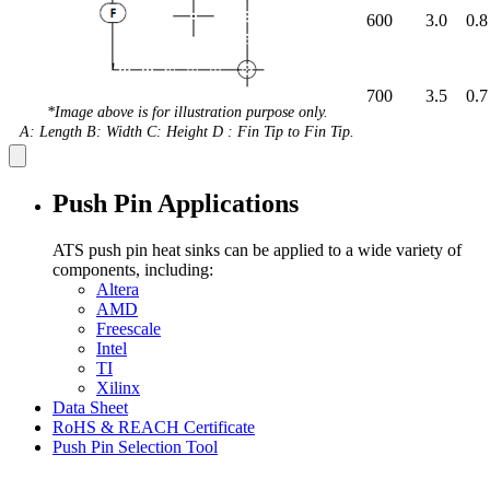
600
3.0
0.8
700
3.5
0.7
*Image above is for illustration purpose only.
A: Length B: Width C: Height D : Fin Tip to Fin Tip.
Push Pin Applications
ATS push pin heat sinks can be applied to a wide variety of
components, including:
Altera
AMD
Freescale
Intel
TI
Xilinx
Data Sheet
RoHS & REACH Certificate
Push Pin Selection Tool