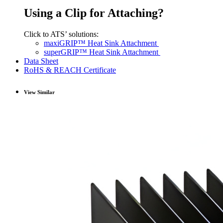
Using a Clip for Attaching?
Click to ATS’ solutions:
maxiGRIP™ Heat Sink Attachment
superGRIP™ Heat Sink Attachment
Data Sheet
RoHS & REACH Certificate
View Similar