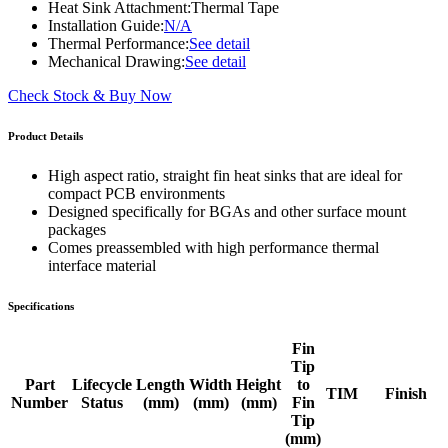
Heat Sink Attachment:
Thermal Tape
Installation Guide:
N/A
Thermal Performance:
See detail
Mechanical Drawing:
See detail
Check Stock & Buy Now
Product Details
High aspect ratio, straight fin heat sinks that are ideal for
compact PCB environments
Designed specifically for BGAs and other surface mount
packages
Comes preassembled with high performance thermal
interface material
Specifications
Fin
Tip
Part
Lifecycle
Length
Width
Height
to
TIM
Finish
Number
Status
(mm)
(mm)
(mm)
Fin
Tip
(mm)