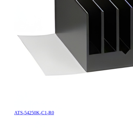
ATS-54250K-C1-R0