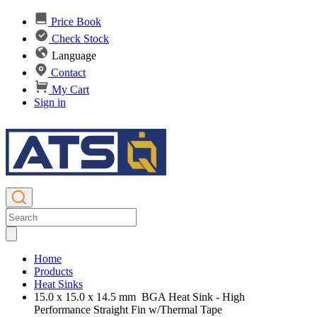
Price Book
Check Stock
Language
Contact
My Cart
Sign in
Home
Products
Heat Sinks
15.0 x 15.0 x 14.5 mm BGA Heat Sink - High
Performance Straight Fin w/Thermal Tape