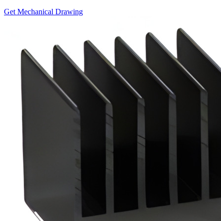
Get Mechanical Drawing