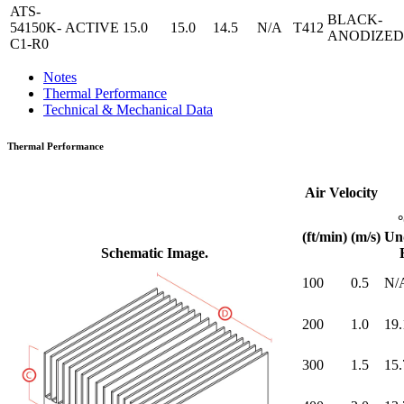
ATS-
BLACK-
54150K-
ACTIVE
15.0
15.0
14.5
N/A
T412
ANODIZED
C1-R0
Notes
Thermal Performance
Technical & Mechanical Data
Thermal Performance
Air Velocity
(ft/min)
(m/s)
Un
Schematic Image.
100
0.5
N/
200
1.0
19.
300
1.5
15.