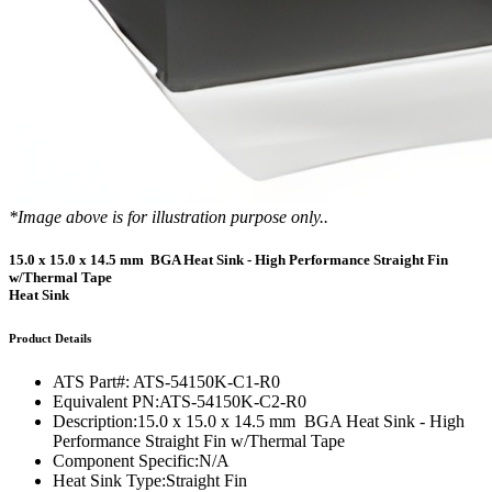
*Image above is for illustration purpose only..
15.0 x 15.0 x 14.5 mm BGA Heat Sink - High Performance Straight Fin
w/Thermal Tape
Heat Sink
Product Details
ATS Part#:
ATS-54150K-C1-R0
Equivalent PN:
ATS-54150K-C2-R0
Description:
15.0 x 15.0 x 14.5 mm BGA Heat Sink - High
Performance Straight Fin w/Thermal Tape
Component Specific:
N/A
Heat Sink Type:
Straight Fin