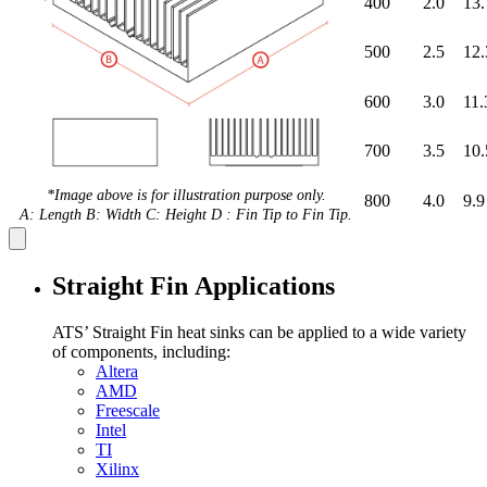
400
2.0
13.
500
2.5
12.
600
3.0
11.
700
3.5
10.
*Image above is for illustration purpose only.
800
4.0
9.9
A: Length B: Width C: Height D : Fin Tip to Fin Tip.
Straight Fin Applications
ATS’ Straight Fin heat sinks can be applied to a wide variety
of components, including:
Altera
AMD
Freescale
Intel
TI
Xilinx