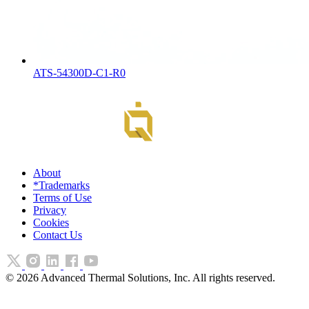
ATS-54300D-C1-R0
About
*Trademarks
Terms of Use
Privacy
Cookies
Contact Us
©
2026
Advanced Thermal Solutions, Inc. All rights reserved.