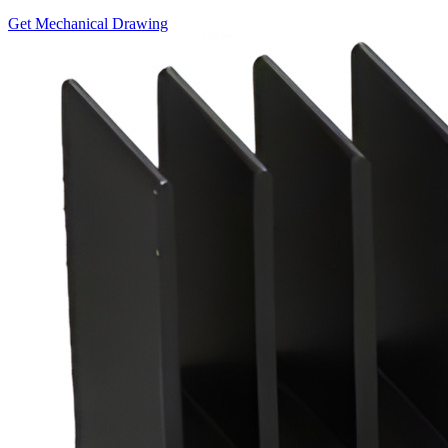
Get Mechanical Drawing