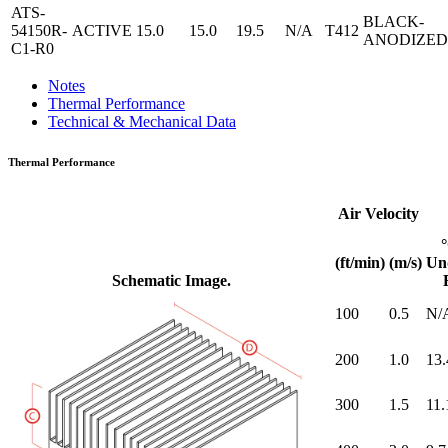
ATS-
BLACK-
54150R-
ACTIVE
15.0
15.0
19.5
N/A
T412
ANODIZED
C1-R0
Notes
Thermal Performance
Technical & Mechanical Data
Thermal Performance
Air Velocity
(ft/min)
(m/s)
Un
Schematic Image.
100
0.5
N/
200
1.0
13.
300
1.5
11.