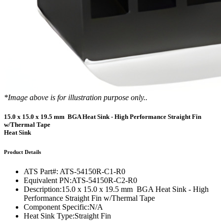
*Image above is for illustration purpose only..
15.0 x 15.0 x 19.5 mm BGA Heat Sink - High Performance Straight Fin
w/Thermal Tape
Heat Sink
Product Details
ATS Part#:
ATS-54150R-C1-R0
Equivalent PN:
ATS-54150R-C2-R0
Description:
15.0 x 15.0 x 19.5 mm BGA Heat Sink - High
Performance Straight Fin w/Thermal Tape
Component Specific:
N/A
Heat Sink Type:
Straight Fin