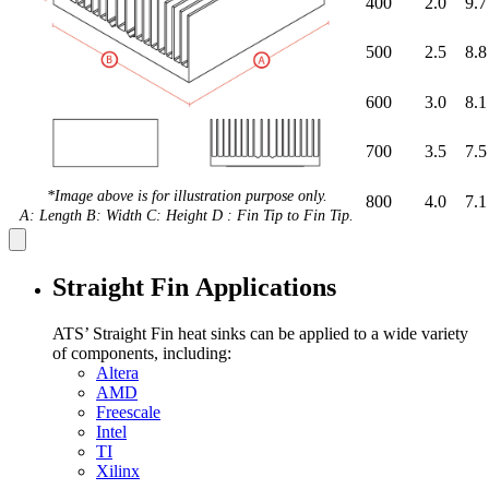
400
2.0
9.7
500
2.5
8.8
600
3.0
8.1
700
3.5
7.5
*Image above is for illustration purpose only.
800
4.0
7.1
A: Length B: Width C: Height D : Fin Tip to Fin Tip.
Straight Fin Applications
ATS’ Straight Fin heat sinks can be applied to a wide variety
of components, including:
Altera
AMD
Freescale
Intel
TI
Xilinx