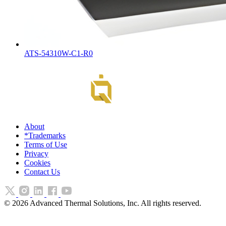
ATS-54310W-C1-R0
About
*Trademarks
Terms of Use
Privacy
Cookies
Contact Us
©
2026
Advanced Thermal Solutions, Inc. All rights reserved.