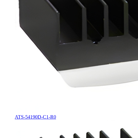
ATS-54190D-C1-R0