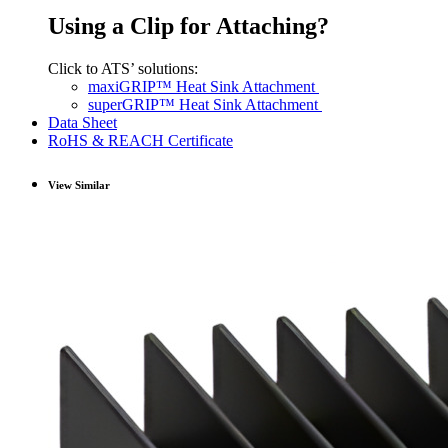
Using a Clip for Attaching?
Click to ATS’ solutions:
maxiGRIP™ Heat Sink Attachment
superGRIP™ Heat Sink Attachment
Data Sheet
RoHS & REACH Certificate
View Similar