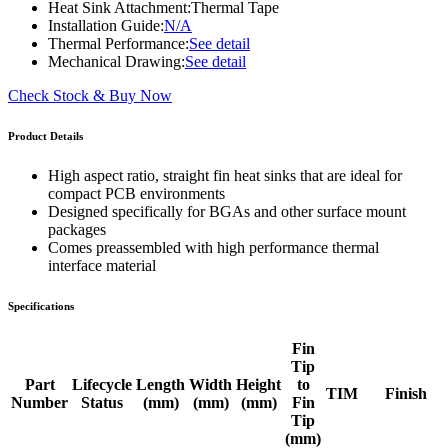
Heat Sink Attachment:
Thermal Tape
Installation Guide:
N/A
Thermal Performance:
See detail
Mechanical Drawing:
See detail
Check Stock & Buy Now
Product Details
High aspect ratio, straight fin heat sinks that are ideal for
compact PCB environments
Designed specifically for BGAs and other surface mount
packages
Comes preassembled with high performance thermal
interface material
Specifications
Fin
Tip
Part
Lifecycle
Length
Width
Height
to
TIM
Finish
Number
Status
(mm)
(mm)
(mm)
Fin
Tip
(mm)