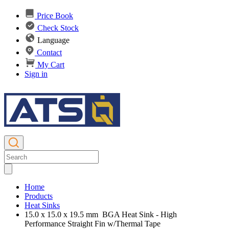
Price Book
Check Stock
Language
Contact
My Cart
Sign in
Home
Products
Heat Sinks
15.0 x 15.0 x 19.5 mm BGA Heat Sink - High
Performance Straight Fin w/Thermal Tape