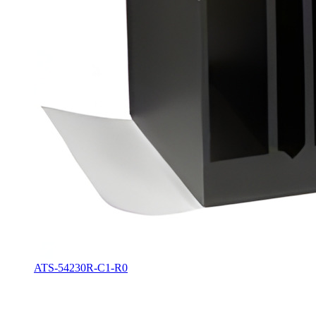
ATS-54230R-C1-R0