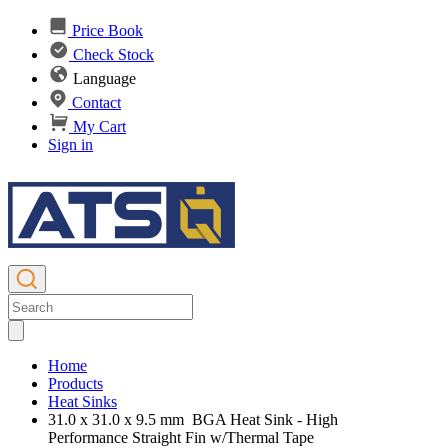
Price Book
Check Stock
Language
Contact
My Cart
Sign in
Home
Products
Heat Sinks
31.0 x 31.0 x 9.5 mm BGA Heat Sink - High
Performance Straight Fin w/Thermal Tape