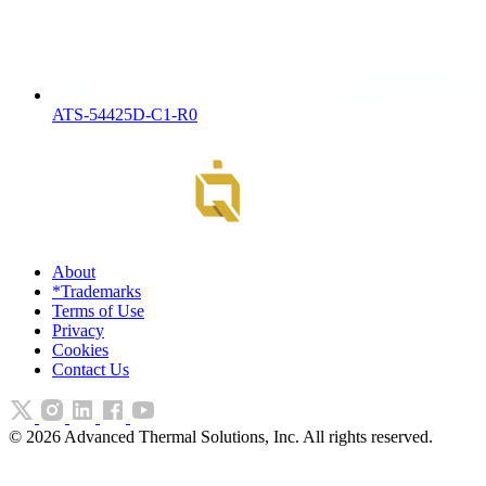
ATS-54425D-C1-R0
About
*Trademarks
Terms of Use
Privacy
Cookies
Contact Us
©
2026
Advanced Thermal Solutions, Inc. All rights reserved.