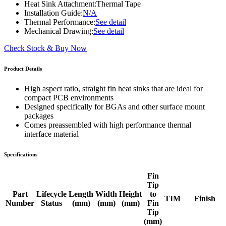
Heat Sink Attachment:
Thermal Tape
Installation Guide:
N/A
Thermal Performance:
See detail
Mechanical Drawing:
See detail
Check Stock & Buy Now
Product Details
High aspect ratio, straight fin heat sinks that are ideal for
compact PCB environments
Designed specifically for BGAs and other surface mount
packages
Comes preassembled with high performance thermal
interface material
Specifications
Fin
Tip
Part
Lifecycle
Length
Width
Height
to
TIM
Finish
Number
Status
(mm)
(mm)
(mm)
Fin
Tip
(mm)