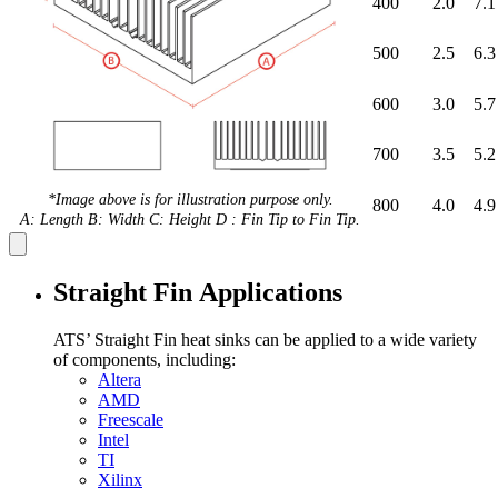
400
2.0
7.1
500
2.5
6.3
600
3.0
5.7
700
3.5
5.2
*Image above is for illustration purpose only.
800
4.0
4.9
A: Length B: Width C: Height D : Fin Tip to Fin Tip.
Straight Fin Applications
ATS’ Straight Fin heat sinks can be applied to a wide variety
of components, including:
Altera
AMD
Freescale
Intel
TI
Xilinx