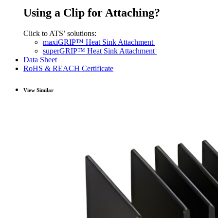
Using a Clip for Attaching?
Click to ATS’ solutions:
maxiGRIP™ Heat Sink Attachment
superGRIP™ Heat Sink Attachment
Data Sheet
RoHS & REACH Certificate
View Similar