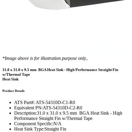
*Image above is for illustration purpose only..
31.0 x 31.0 x 9.5 mm BGA Heat Sink - High Performance Straight Fin
w/Thermal Tape
Heat Sink
Product Details
ATS Part#:
ATS-54310D-C1-R0
Equivalent PN:
ATS-54310D-C2-R0
Description:
31.0 x 31.0 x 9.5 mm BGA Heat Sink - High
Performance Straight Fin w/Thermal Tape
Component Specific:
N/A
Heat Sink Type:
Straight Fin