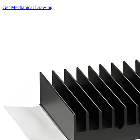
Get Mechanical Drawing