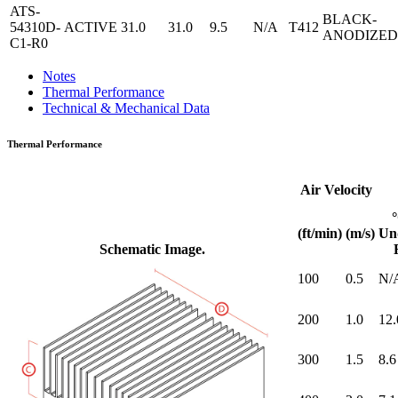
ATS-
BLACK-
54310D-
ACTIVE
31.0
31.0
9.5
N/A
T412
ANODIZED
C1-R0
Notes
Thermal Performance
Technical & Mechanical Data
Thermal Performance
Air Velocity
(ft/min)
(m/s)
Un
Schematic Image.
100
0.5
N/
200
1.0
12.
300
1.5
8.6