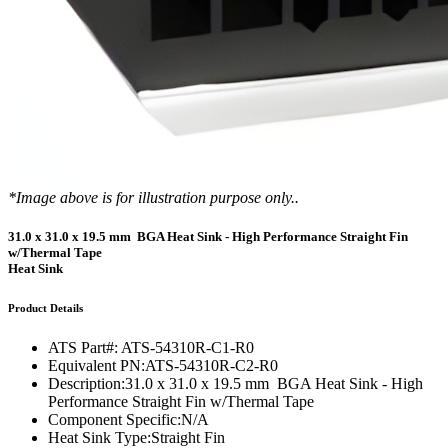
*Image above is for illustration purpose only..
31.0 x 31.0 x 19.5 mm BGA Heat Sink - High Performance Straight Fin
w/Thermal Tape
Heat Sink
Product Details
ATS Part#:
ATS-54310R-C1-R0
Equivalent PN:
ATS-54310R-C2-R0
Description:
31.0 x 31.0 x 19.5 mm BGA Heat Sink - High
Performance Straight Fin w/Thermal Tape
Component Specific:
N/A
Heat Sink Type:
Straight Fin