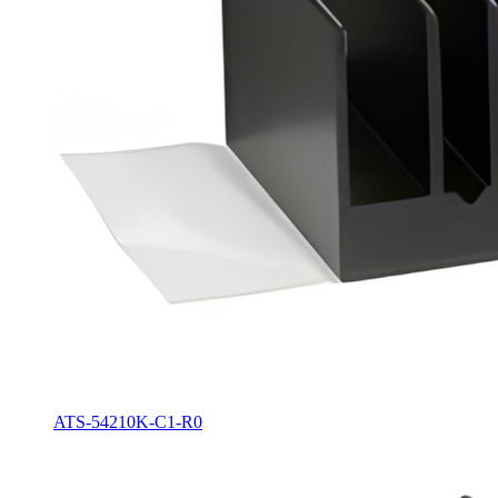
ATS-54210K-C1-R0