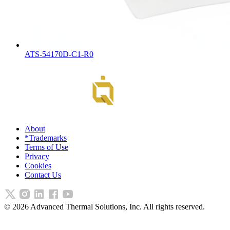
ATS-54170D-C1-R0
About
*Trademarks
Terms of Use
Privacy
Cookies
Contact Us
©
2026
Advanced Thermal Solutions, Inc. All rights reserved.