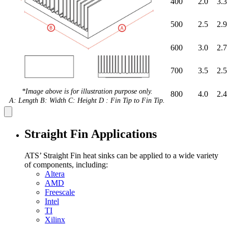
400
2.0
3.3
500
2.5
2.9
600
3.0
2.7
700
3.5
2.5
*Image above is for illustration purpose only.
800
4.0
2.4
A: Length B: Width C: Height D : Fin Tip to Fin Tip.
Straight Fin Applications
ATS’ Straight Fin heat sinks can be applied to a wide variety
of components, including:
Altera
AMD
Freescale
Intel
TI
Xilinx