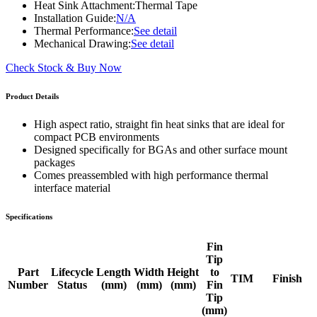
Heat Sink Attachment:
Thermal Tape
Installation Guide:
N/A
Thermal Performance:
See detail
Mechanical Drawing:
See detail
Check Stock & Buy Now
Product Details
High aspect ratio, straight fin heat sinks that are ideal for
compact PCB environments
Designed specifically for BGAs and other surface mount
packages
Comes preassembled with high performance thermal
interface material
Specifications
Fin
Tip
Part
Lifecycle
Length
Width
Height
to
TIM
Finish
Number
Status
(mm)
(mm)
(mm)
Fin
Tip
(mm)