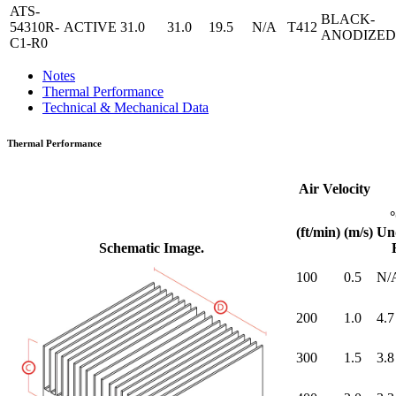
ATS-
BLACK-
54310R-
ACTIVE
31.0
31.0
19.5
N/A
T412
ANODIZED
C1-R0
Notes
Thermal Performance
Technical & Mechanical Data
Thermal Performance
Air Velocity
(ft/min)
(m/s)
Un
Schematic Image.
100
0.5
N/
200
1.0
4.7
300
1.5
3.8