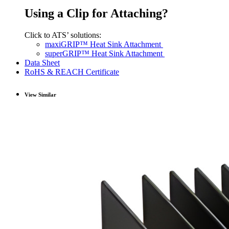
Using a Clip for Attaching?
Click to ATS’ solutions:
maxiGRIP™ Heat Sink Attachment
superGRIP™ Heat Sink Attachment
Data Sheet
RoHS & REACH Certificate
View Similar