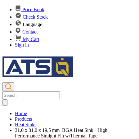
Price Book
Check Stock
Language
Contact
My Cart
Sign in
Home
Products
Heat Sinks
31.0 x 31.0 x 19.5 mm BGA Heat Sink - High
Performance Straight Fin w/Thermal Tape