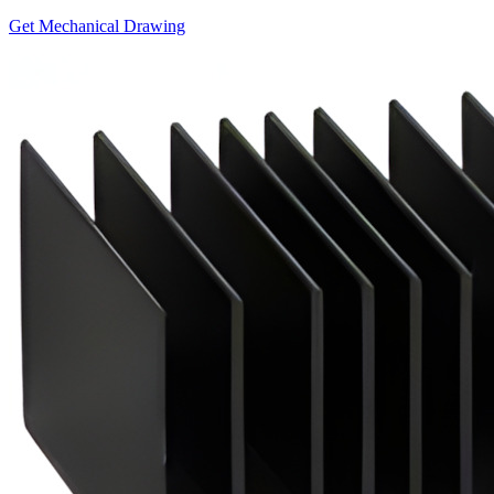
Get Mechanical Drawing