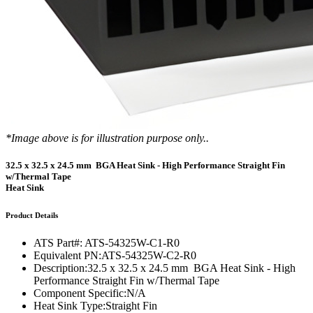
*Image above is for illustration purpose only..
32.5 x 32.5 x 24.5 mm BGA Heat Sink - High Performance Straight Fin
w/Thermal Tape
Heat Sink
Product Details
ATS Part#:
ATS-54325W-C1-R0
Equivalent PN:
ATS-54325W-C2-R0
Description:
32.5 x 32.5 x 24.5 mm BGA Heat Sink - High
Performance Straight Fin w/Thermal Tape
Component Specific:
N/A
Heat Sink Type:
Straight Fin