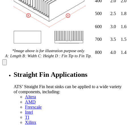
400
2.0
2.0
500
2.5
1.8
600
3.0
1.6
700
3.5
1.5
*Image above is for illustration purpose only.
800
4.0
1.4
A: Length B: Width C: Height D : Fin Tip to Fin Tip.
Straight Fin Applications
ATS’ Straight Fin heat sinks can be applied to a wide variety
of components, including:
Altera
AMD
Freescale
Intel
TI
Xilinx