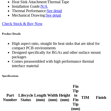
Heat Sink Attachment:
Thermal Tape
Installation Guide:
N/A
Thermal Performance:
See detail
Mechanical Drawing:
See detail
Check Stock & Buy Now
Product Details
High aspect ratio, straight fin heat sinks that are ideal for
compact PCB environments
Designed specifically for BGAs and other surface mount
packages
Comes preassembled with high performance thermal
interface material
Specifications
Fin
Tip
Part
Lifecycle
Length
Width
Height
to
TIM
Finish
Number
Status
(mm)
(mm)
(mm)
Fin
Tip
(mm)