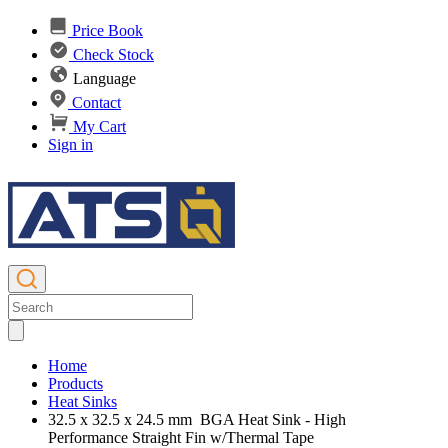
Price Book
Check Stock
Language
Contact
My Cart
Sign in
Home
Products
Heat Sinks
32.5 x 32.5 x 24.5 mm BGA Heat Sink - High
Performance Straight Fin w/Thermal Tape