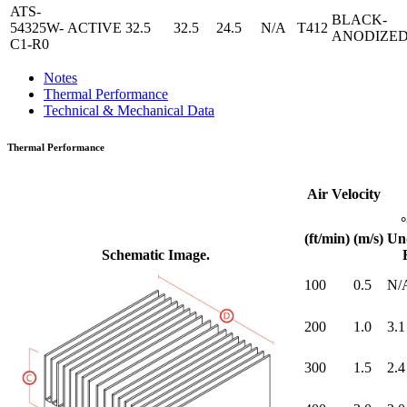
ATS-
BLACK-
54325W-
ACTIVE
32.5
32.5
24.5
N/A
T412
ANODIZE
C1-R0
Notes
Thermal Performance
Technical & Mechanical Data
Thermal Performance
Air Velocity
(ft/min)
(m/s)
Un
Schematic Image.
100
0.5
N/
200
1.0
3.1
300
1.5
2.4