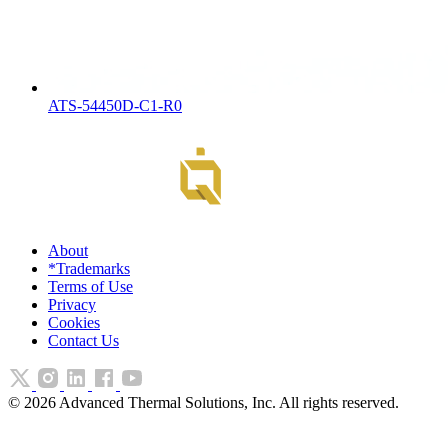
ATS-54450D-C1-R0
About
*Trademarks
Terms of Use
Privacy
Cookies
Contact Us
©
2026
Advanced Thermal Solutions, Inc. All rights reserved.