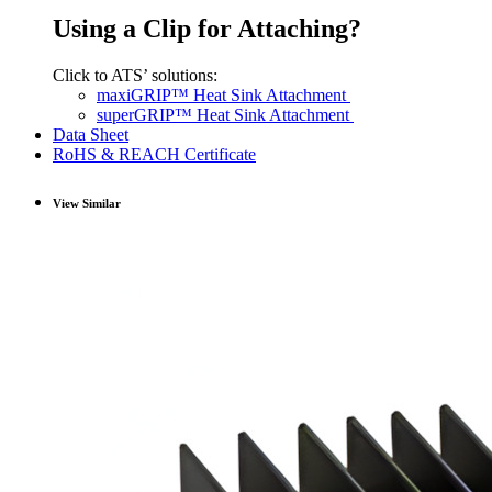
Using a Clip for Attaching?
Click to ATS’ solutions:
maxiGRIP™ Heat Sink Attachment
superGRIP™ Heat Sink Attachment
Data Sheet
RoHS & REACH Certificate
View Similar