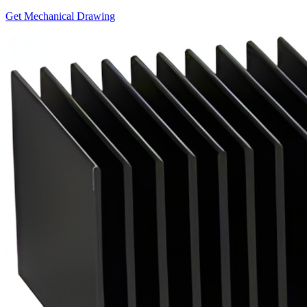
Get Mechanical Drawing