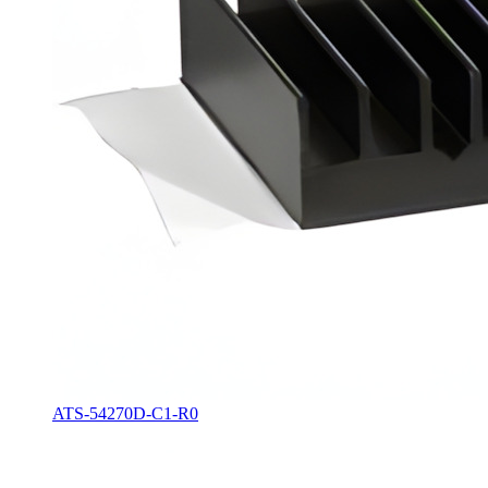
ATS-54270D-C1-R0