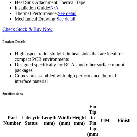
Heat Sink Attachment:
Thermal Tape
Installation Guide:
N/A
Thermal Performance:
See detail
Mechanical Drawing:
See detail
Check Stock & Buy Now
Product Details
High aspect ratio, straight fin heat sinks that are ideal for
compact PCB environments
Designed specifically for BGAs and other surface mount
packages
Comes preassembled with high performance thermal
interface material
Specifications
Fin
Tip
Part
Lifecycle
Length
Width
Height
to
TIM
Finish
Number
Status
(mm)
(mm)
(mm)
Fin
Tip
(mm)