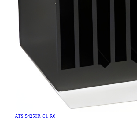
ATS-54250R-C1-R0