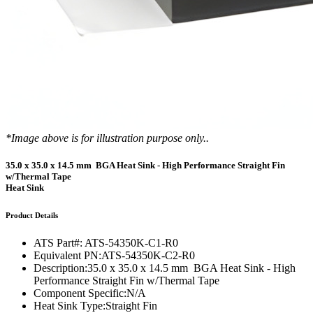
*Image above is for illustration purpose only..
35.0 x 35.0 x 14.5 mm BGA Heat Sink - High Performance Straight Fin
w/Thermal Tape
Heat Sink
Product Details
ATS Part#:
ATS-54350K-C1-R0
Equivalent PN:
ATS-54350K-C2-R0
Description:
35.0 x 35.0 x 14.5 mm BGA Heat Sink - High
Performance Straight Fin w/Thermal Tape
Component Specific:
N/A
Heat Sink Type:
Straight Fin