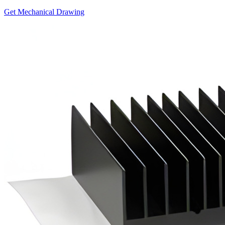
Get Mechanical Drawing