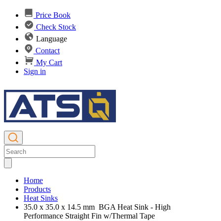
Price Book
Check Stock
Language
Contact
My Cart
Sign in
Home
Products
Heat Sinks
35.0 x 35.0 x 14.5 mm BGA Heat Sink - High
Performance Straight Fin w/Thermal Tape