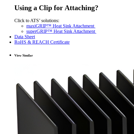
Using a Clip for Attaching?
Click to ATS’ solutions:
maxiGRIP™ Heat Sink Attachment
superGRIP™ Heat Sink Attachment
Data Sheet
RoHS & REACH Certificate
View Similar