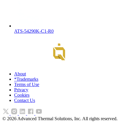
ATS-54290K-C1-R0
About
*Trademarks
Terms of Use
Privacy
Cookies
Contact Us
©
2026
Advanced Thermal Solutions, Inc. All rights reserved.