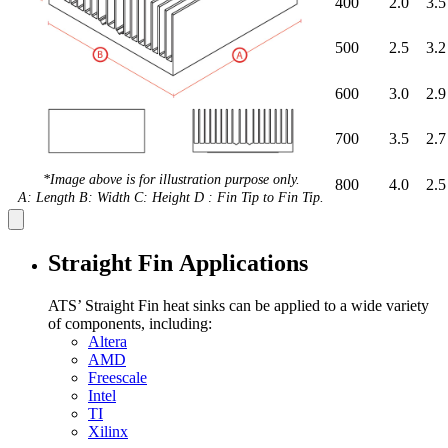
400
2.0
3.5
500
2.5
3.2
600
3.0
2.9
700
3.5
2.7
*Image above is for illustration purpose only.
800
4.0
2.5
A: Length B: Width C: Height D : Fin Tip to Fin Tip.
Straight Fin Applications
ATS’ Straight Fin heat sinks can be applied to a wide variety
of components, including:
Altera
AMD
Freescale
Intel
TI
Xilinx