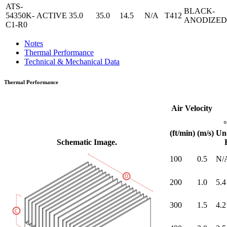
ATS-
BLACK-
54350K-
ACTIVE
35.0
35.0
14.5
N/A
T412
ANODIZED
C1-R0
Notes
Thermal Performance
Technical & Mechanical Data
Thermal Performance
Air Velocity
(ft/min)
(m/s)
Un
Schematic Image.
100
0.5
N/
200
1.0
5.4
300
1.5
4.2