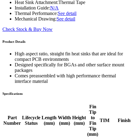
Heat Sink Attachment:
Thermal Tape
Installation Guide:
N/A
Thermal Performance:
See detail
Mechanical Drawing:
See detail
Check Stock & Buy Now
Product Details
High aspect ratio, straight fin heat sinks that are ideal for
compact PCB environments
Designed specifically for BGAs and other surface mount
packages
Comes preassembled with high performance thermal
interface material
Specifications
Fin
Tip
Part
Lifecycle
Length
Width
Height
to
TIM
Finish
Number
Status
(mm)
(mm)
(mm)
Fin
Tip
(mm)