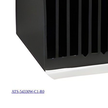
ATS-54330W-C1-R0