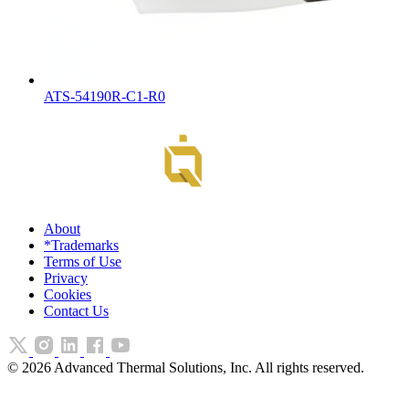
ATS-54190R-C1-R0
About
*Trademarks
Terms of Use
Privacy
Cookies
Contact Us
©
2026
Advanced Thermal Solutions, Inc. All rights reserved.