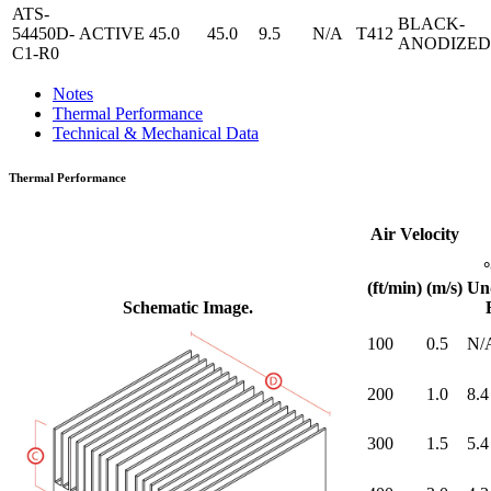
ATS-
BLACK-
54450D-
ACTIVE
45.0
45.0
9.5
N/A
T412
ANODIZED
C1-R0
Notes
Thermal Performance
Technical & Mechanical Data
Thermal Performance
Air Velocity
(ft/min)
(m/s)
Un
Schematic Image.
100
0.5
N/
200
1.0
8.4
300
1.5
5.4