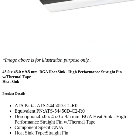
*Image above is for illustration purpose only..
45.0 x 45.0 x 9.5 mm BGA Heat Sink - High Performance Straight Fin
w/Thermal Tape
Heat Sink
Product Details
ATS Part#:
ATS-54450D-C1-R0
Equivalent PN:
ATS-54450D-C2-R0
Description:
45.0 x 45.0 x 9.5 mm BGA Heat Sink - High
Performance Straight Fin w/Thermal Tape
Component Specific:
N/A
Heat Sink Type:
Straight Fin