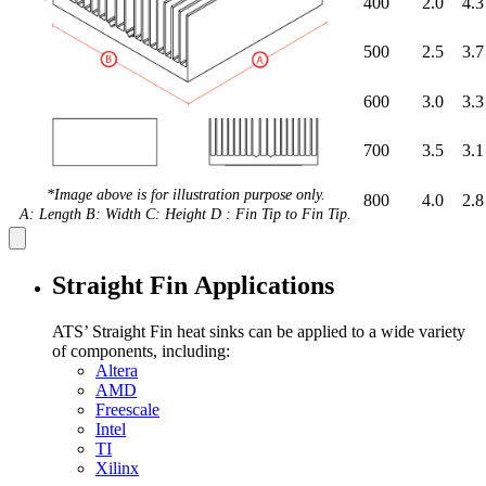
400
2.0
4.3
500
2.5
3.7
600
3.0
3.3
700
3.5
3.1
*Image above is for illustration purpose only.
800
4.0
2.8
A: Length B: Width C: Height D : Fin Tip to Fin Tip.
Straight Fin Applications
ATS’ Straight Fin heat sinks can be applied to a wide variety
of components, including:
Altera
AMD
Freescale
Intel
TI
Xilinx