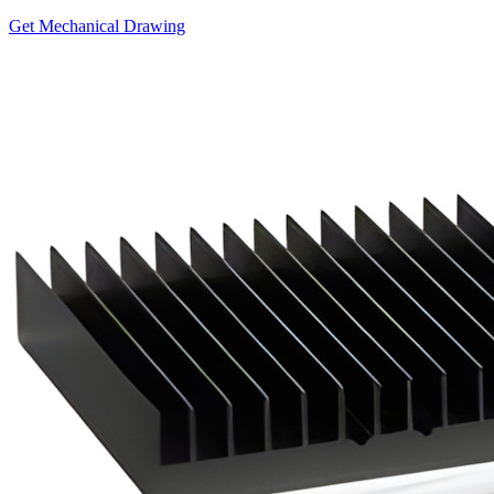
Get Mechanical Drawing