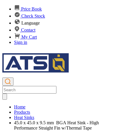
Price Book
Check Stock
Language
Contact
My Cart
Sign in
Home
Products
Heat Sinks
45.0 x 45.0 x 9.5 mm BGA Heat Sink - High
Performance Straight Fin w/Thermal Tape