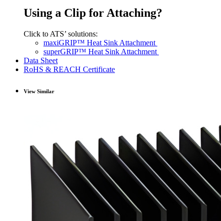
Using a Clip for Attaching?
Click to ATS’ solutions:
maxiGRIP™ Heat Sink Attachment
superGRIP™ Heat Sink Attachment
Data Sheet
RoHS & REACH Certificate
View Similar