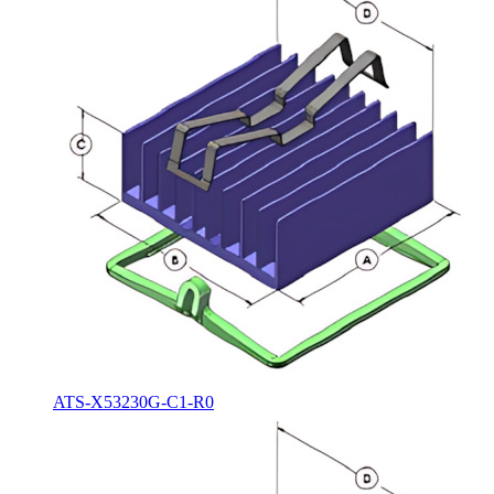
ATS-X53230G-C1-R0