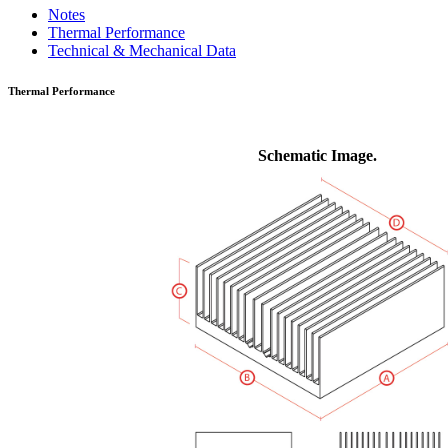
Notes
Thermal Performance
Technical & Mechanical Data
Thermal Performance
Schematic Image.