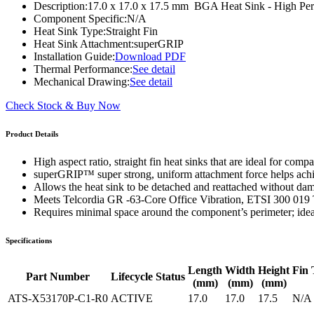
Description:
17.0 x 17.0 x 17.5 mm BGA Heat Sink - High Per
WTC-100™
iTHERM-200™
Component Specific:
N/A
Heat Sink Type:
Straight Fin
Heat Sink Attachment:
superGRIP
Installation Guide:
Download PDF
Thermal Performance:
See detail
Mechanical Drawing:
See detail
Check Stock & Buy Now
Product Details
High aspect ratio, straight fin heat sinks that are ideal for co
superGRIP™ super strong, uniform attachment force helps ac
Allows the heat sink to be detached and reattached without da
Meets Telcordia GR -63-Core Office Vibration, ETSI 300 019 
Requires minimal space around the component’s perimeter; ide
Specifications
Length
Width
Height
Fin 
Part Number
Lifecycle Status
(mm)
(mm)
(mm)
ATS-X53170P-C1-R0
ACTIVE
17.0
17.0
17.5
N/A