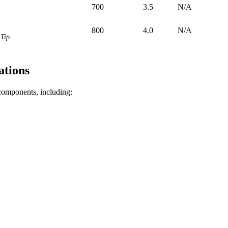
700
3.5
N/A
800
4.0
N/A
Tip.
ations
 components, including: