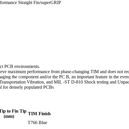
formance Straight Fin/superGRIP
mpact PCB environments.
hieve maximum performance from phase-changing TIM and does not requ
maging the component and/or the PC B, an important feature in the ev
Transportation Vibration, and MIL -ST D-810 Shock testing and Unpa
al for densely populated PCBs
Tip to Fin Tip
TIM
Finish
(mm)
T766
Blue