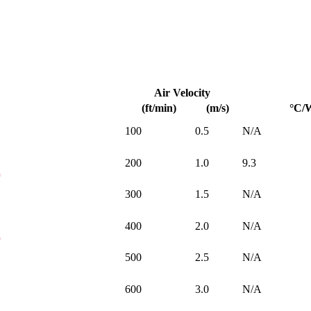
Air Velocity
(ft/min)
(m/s)
°C/
100
0.5
N/A
200
1.0
9.3
300
1.5
N/A
400
2.0
N/A
500
2.5
N/A
600
3.0
N/A