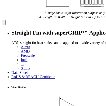
*Image above is for illustration purpose only.
A: Length B: Width C: Height D : Fin Tip to Fin 
Straight Fin with superGRIP™ Applic
ATS’ straight fin heat sinks can be applied to a wide variety of
Altera
AMD
Freescale
Intel
TI
Xilinx
Data Sheet
RoHS & REACH Certificate
View Similar