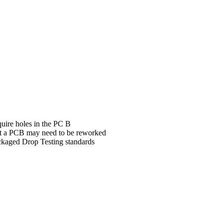
ire holes in the PC B
ent a PCB may need to be reworked
ckaged Drop Testing standards