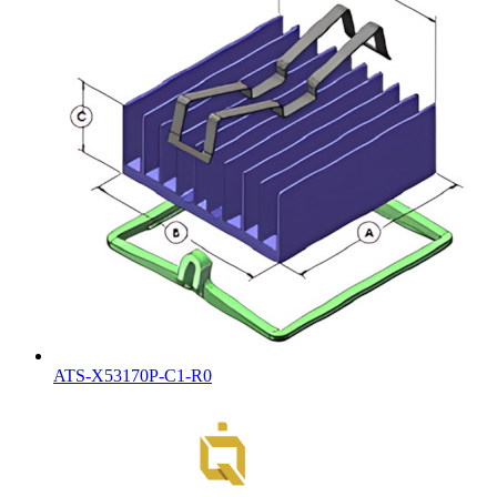
ATS-X53170P-C1-R0