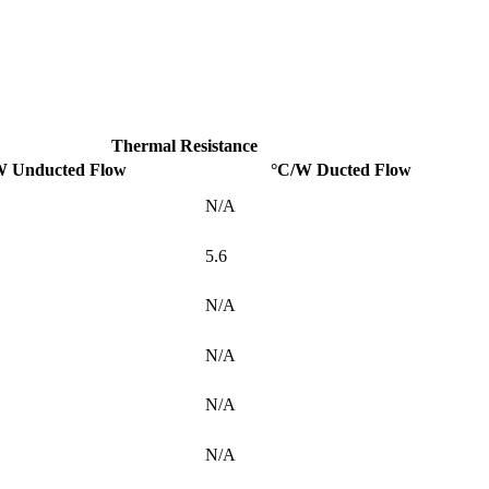
Thermal Resistance
W Unducted Flow
°C/W Ducted Flow
N/A
5.6
N/A
N/A
N/A
N/A