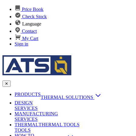
Price Book
Check Stock
Language
Contact
My Cart
Sign in
✕
PRODUCTS
THERMAL SOLUTIONS
DESIGN
Heat Sinks
SERVICES
MANUFACTURING
AI & Data Center Cooling
Passive Heat Sinks
SERVICES
maxiFLOW Slant Fin HS
THERMAL
Applications
THERMAL TOOLS
Vapor Chambers
TOOLS
DC-DC Converter HS
HOW TO