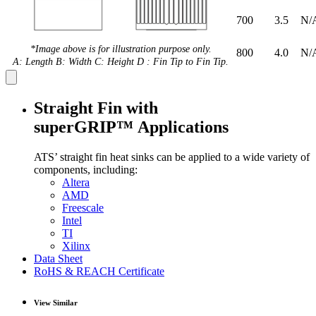
700
3.5
N/
*Image above is for illustration purpose only.
800
4.0
N/
A: Length B: Width C: Height D : Fin Tip to Fin Tip.
Straight Fin with
superGRIP™ Applications
ATS’ straight fin heat sinks can be applied to a wide variety of
components, including:
Altera
AMD
Freescale
Intel
TI
Xilinx
Data Sheet
RoHS & REACH Certificate
View Similar