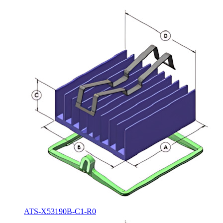
ATS-X53190B-C1-R0