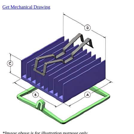
Get Mechanical Drawing
*Image above is for illustration purpose only..