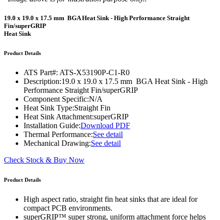
19.0 x 19.0 x 17.5 mm BGA Heat Sink - High Performance Straight
Fin/superGRIP
Heat Sink
Product Details
ATS Part#:
ATS-X53190P-C1-R0
Description:
19.0 x 19.0 x 17.5 mm BGA Heat Sink - High
Performance Straight Fin/superGRIP
Component Specific:
N/A
Heat Sink Type:
Straight Fin
Heat Sink Attachment:
superGRIP
Installation Guide:
Download PDF
Thermal Performance:
See detail
Mechanical Drawing:
See detail
Check Stock & Buy Now
Product Details
High aspect ratio, straight fin heat sinks that are ideal for
compact PCB environments.
superGRIP™ super strong, uniform attachment force helps