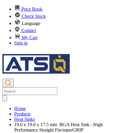
Price Book
Check Stock
Language
Contact
My Cart
Sign in
Home
Products
Heat Sinks
19.0 x 19.0 x 17.5 mm BGA Heat Sink - High
Performance Straight Fin/superGRIP