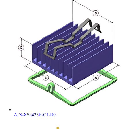
ATS-X53425B-C1-R0