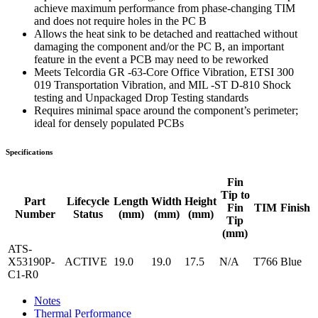
achieve maximum performance from phase-changing TIM
and does not require holes in the PC B
Allows the heat sink to be detached and reattached without
damaging the component and/or the PC B, an important
feature in the event a PCB may need to be reworked
Meets Telcordia GR -63-Core Office Vibration, ETSI 300
019 Transportation Vibration, and MIL -ST D-810 Shock
testing and Unpackaged Drop Testing standards
Requires minimal space around the component’s perimeter;
ideal for densely populated PCBs
Specifications
Fin
Tip to
Part
Lifecycle
Length
Width
Height
Fin
TIM
Finish
Number
Status
(mm)
(mm)
(mm)
Tip
(mm)
ATS-
X53190P-
ACTIVE
19.0
19.0
17.5
N/A
T766
Blue
C1-R0
Notes
Thermal Performance