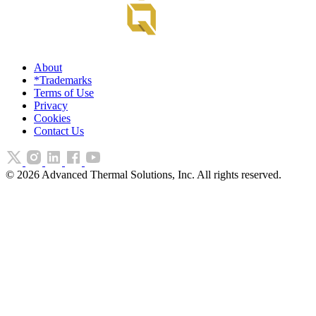
About
*Trademarks
Terms of Use
Privacy
Cookies
Contact Us
©
2026
Advanced Thermal Solutions, Inc. All rights reserved.