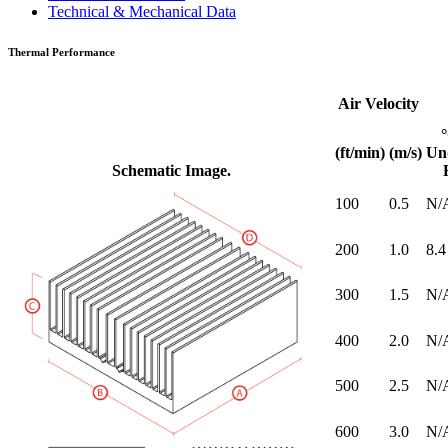
Technical & Mechanical Data
Thermal Performance
Air Velocity
(ft/min)
(m/s)
Un
Schematic Image.
100
0.5
N/
200
1.0
8.4
300
1.5
N/
400
2.0
N/
500
2.5
N/
600
3.0
N/