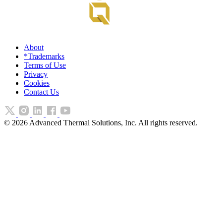
About
*Trademarks
Terms of Use
Privacy
Cookies
Contact Us
©
2026
Advanced Thermal Solutions, Inc. All rights reserved.