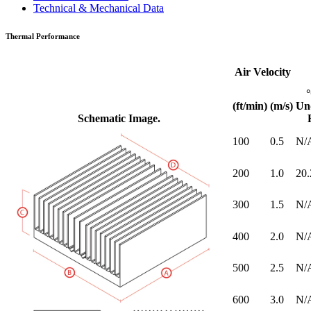
Technical & Mechanical Data
Thermal Performance
Air Velocity
(ft/min)
(m/s)
Un
Schematic Image.
100
0.5
N/
200
1.0
20.
300
1.5
N/
400
2.0
N/
500
2.5
N/
600
3.0
N/