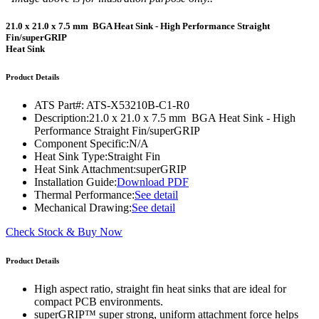
21.0 x 21.0 x 7.5 mm BGA Heat Sink - High Performance Straight
Fin/superGRIP
Heat Sink
Product Details
ATS Part#:
ATS-X53210B-C1-R0
Description:
21.0 x 21.0 x 7.5 mm BGA Heat Sink - High
Performance Straight Fin/superGRIP
Component Specific:
N/A
Heat Sink Type:
Straight Fin
Heat Sink Attachment:
superGRIP
Installation Guide:
Download PDF
Thermal Performance:
See detail
Mechanical Drawing:
See detail
Check Stock & Buy Now
Product Details
High aspect ratio, straight fin heat sinks that are ideal for
compact PCB environments.
superGRIP™ super strong, uniform attachment force helps