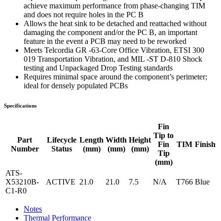
achieve maximum performance from phase-changing TIM
and does not require holes in the PC B
Allows the heat sink to be detached and reattached without
damaging the component and/or the PC B, an important
feature in the event a PCB may need to be reworked
Meets Telcordia GR -63-Core Office Vibration, ETSI 300
019 Transportation Vibration, and MIL -ST D-810 Shock
testing and Unpackaged Drop Testing standards
Requires minimal space around the component’s perimeter;
ideal for densely populated PCBs
Specifications
Fin
Tip to
Part
Lifecycle
Length
Width
Height
Fin
TIM
Finish
Number
Status
(mm)
(mm)
(mm)
Tip
(mm)
ATS-
X53210B-
ACTIVE
21.0
21.0
7.5
N/A
T766
Blue
C1-R0
Notes
Thermal Performance