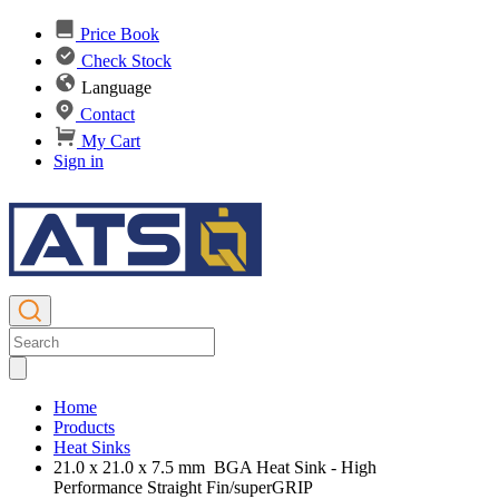
Price Book
Check Stock
Language
Contact
My Cart
Sign in
Home
Products
Heat Sinks
21.0 x 21.0 x 7.5 mm BGA Heat Sink - High
Performance Straight Fin/superGRIP