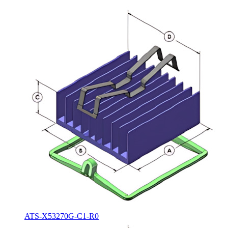
ATS-X53270G-C1-R0