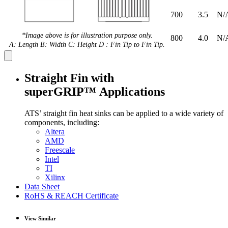
700
3.5
N/
*Image above is for illustration purpose only.
800
4.0
N/
A: Length B: Width C: Height D : Fin Tip to Fin Tip.
Straight Fin with
superGRIP™ Applications
ATS’ straight fin heat sinks can be applied to a wide variety of
components, including:
Altera
AMD
Freescale
Intel
TI
Xilinx
Data Sheet
RoHS & REACH Certificate
View Similar