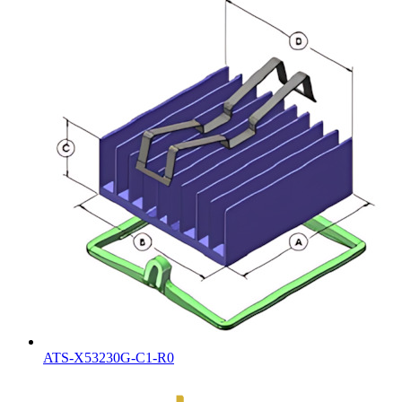
ATS-X53230G-C1-R0