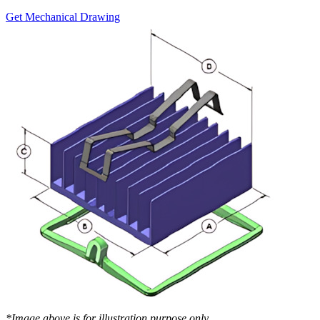
Get Mechanical Drawing
*Image above is for illustration purpose only..